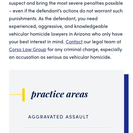
suspect and bring the most severe penalties possible
– even if the defendant’s actions do not warrant such
punishments. As the defendant, you need
experienced, aggressive, and knowledgeable
vehicular homicide lawyers in Arizona who only have
your best interest in mind.
Contact
our legal team at
Corso Law Group
for any criminal charge, especially
an accusation as serious as vehicular homicide.
practice areas
AGGRAVATED ASSAULT