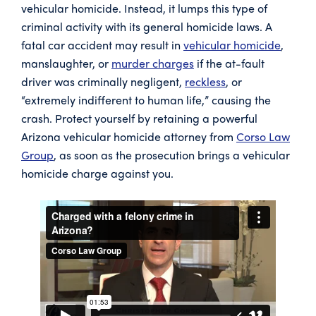
vehicular homicide. Instead, it lumps this type of
criminal activity with its general homicide laws. A
fatal car accident may result in
vehicular homicide
,
manslaughter, or
murder charges
if the at-fault
driver was criminally negligent,
reckless
, or
“extremely indifferent to human life,” causing the
crash. Protect yourself by retaining a powerful
Arizona vehicular homicide attorney from
Corso Law
Group
, as soon as the prosecution brings a vehicular
homicide charge against you.