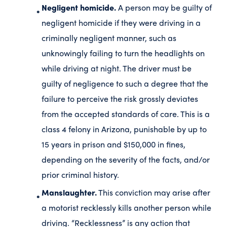
Negligent homicide.
A person may be guilty of
negligent homicide if they were driving in a
criminally negligent manner, such as
unknowingly failing to turn the headlights on
while driving at night. The driver must be
guilty of negligence to such a degree that the
failure to perceive the risk grossly deviates
from the accepted standards of care. This is a
class 4 felony in Arizona, punishable by up to
15 years in prison and $150,000 in fines,
depending on the severity of the facts, and/or
prior criminal history.
Manslaughter.
This conviction may arise after
a motorist recklessly kills another person while
driving. “Recklessness” is any action that