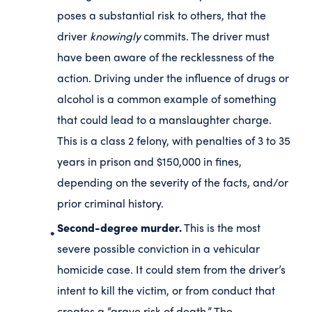
poses a substantial risk to others, that the
driver
knowingly
commits. The driver must
have been aware of the recklessness of the
action. Driving under the influence of drugs or
alcohol is a common example of something
that could lead to a manslaughter charge.
This is a class 2 felony, with penalties of 3 to 35
years in prison and $150,000 in fines,
depending on the severity of the facts, and/or
prior criminal history.
Second-degree murder.
This is the most
severe possible conviction in a vehicular
homicide case. It could stem from the driver’s
intent to kill the victim, or from conduct that
creates a “grave risk of death.” The