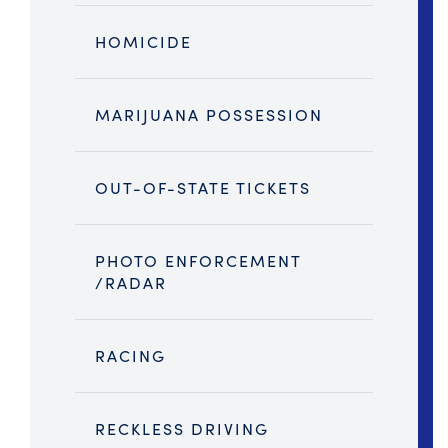
HOMICIDE
MARIJUANA POSSESSION
OUT-OF-STATE TICKETS
PHOTO ENFORCEMENT
/RADAR
RACING
RECKLESS DRIVING