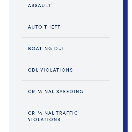
ASSAULT
AUTO THEFT
BOATING DUI
CDL VIOLATIONS
CRIMINAL SPEEDING
CRIMINAL TRAFFIC
VIOLATIONS