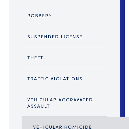
ROBBERY
SUSPENDED LICENSE
THEFT
TRAFFIC VIOLATIONS
VEHICULAR AGGRAVATED
ASSAULT
VEHICULAR HOMICIDE