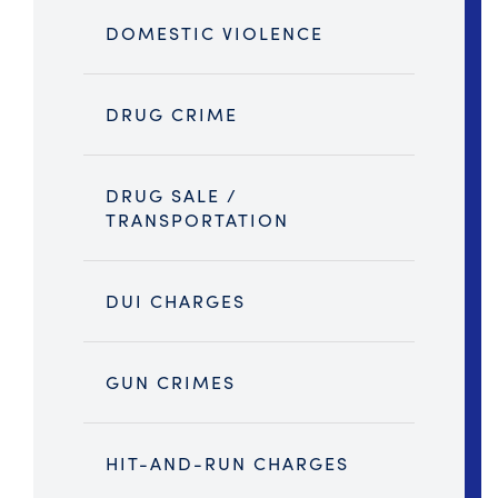
DOMESTIC VIOLENCE
DRUG CRIME
DRUG SALE /
TRANSPORTATION
DUI CHARGES
GUN CRIMES
HIT-AND-RUN CHARGES