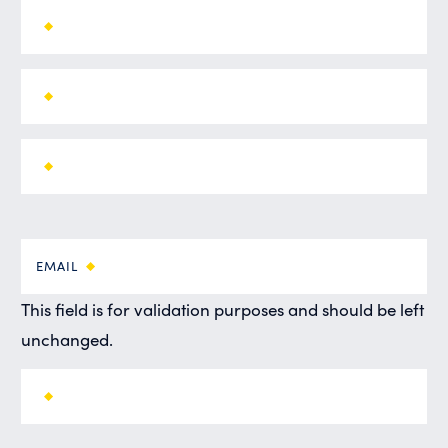
EMAIL
This field is for validation purposes and should be left
unchanged.