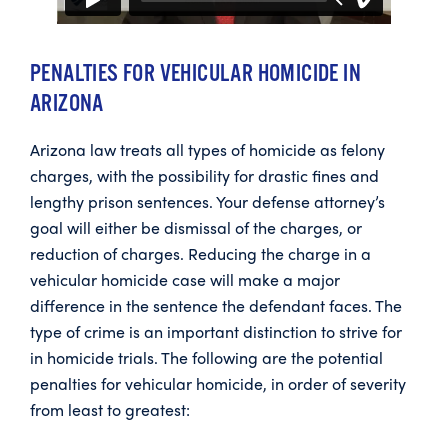
PENALTIES FOR VEHICULAR HOMICIDE IN
ARIZONA
Arizona law treats all types of homicide as felony
charges, with the possibility for drastic fines and
lengthy prison sentences. Your defense attorney’s
goal will either be dismissal of the charges, or
reduction of charges. Reducing the charge in a
vehicular homicide case will make a major
difference in the sentence the defendant faces. The
type of crime is an important distinction to strive for
in homicide trials. The following are the potential
penalties for vehicular homicide, in order of severity
from least to greatest: