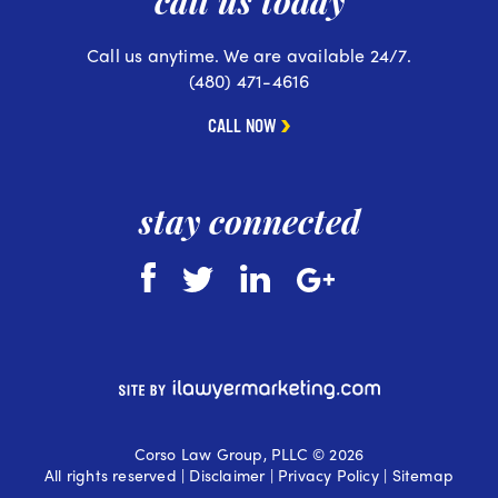
call us today
Call us anytime. We are available 24/7.
(480) 471-4616
CALL NOW
stay connected
Corso Law Group, PLLC © 2026
All rights reserved |
Disclaimer
|
Privacy Policy
|
Sitemap