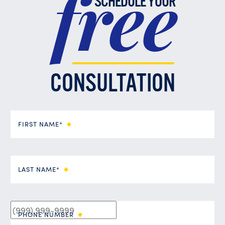
free
SCHEDULE YOUR
CONSULTATION
FIRST NAME*
LAST NAME*
PHONE NUMBER