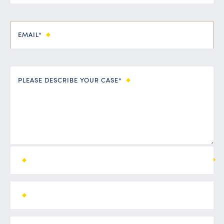
EMAIL*
PLEASE DESCRIBE YOUR CASE*
ALL FIELDS ARE REQUIRED