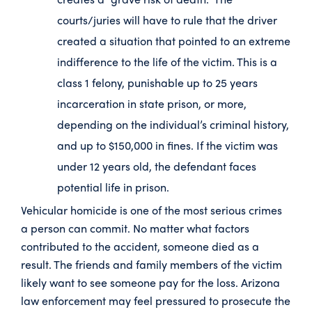
courts/juries will have to rule that the driver
created a situation that pointed to an extreme
indifference to the life of the victim. This is a
class 1 felony, punishable up to 25 years
incarceration in state prison, or more,
depending on the individual’s criminal history,
and up to $150,000 in fines. If the victim was
under 12 years old, the defendant faces
potential life in prison.
Vehicular homicide is one of the most serious crimes
a person can commit. No matter what factors
contributed to the accident, someone died as a
result. The friends and family members of the victim
likely want to see someone pay for the loss. Arizona
law enforcement may feel pressured to prosecute the