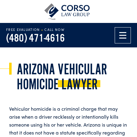
FREE EVALUATION
•
CALL NOW
(480) 471-4616
ARIZONA VEHICULAR
HOMICIDE
LAWYER
Vehicular homicide is a criminal charge that may
arise when a driver recklessly or intentionally kills
someone using his or her vehicle. Arizona is unique in
that it does not have a statute specifically regarding