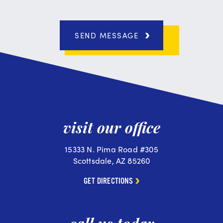
SEND MESSAGE
visit our office
15333 N. Pima Road #305
Scottsdale, AZ 85260
GET DIRECTIONS