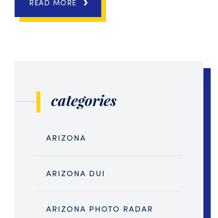
READ MORE
categories
ARIZONA
ARIZONA DUI
ARIZONA PHOTO RADAR