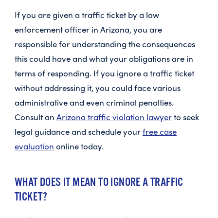
If you are given a traffic ticket by a law
enforcement officer in Arizona, you are
responsible for understanding the consequences
this could have and what your obligations are in
terms of responding. If you ignore a traffic ticket
without addressing it, you could face various
administrative and even criminal penalties.
Consult an
Arizona traffic violation lawyer
to seek
legal guidance and schedule your
free case
evaluation
online today.
WHAT DOES IT MEAN TO IGNORE A TRAFFIC
TICKET?