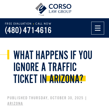
FREE EVALUATION
•
CALL NOW
(480) 471-4616
WHAT HAPPENS IF YOU
IGNORE A TRAFFIC
TICKET IN
ARIZONA?
PUBLISHED THURSDAY, OCTOBER 30, 2025 |
ARIZONA