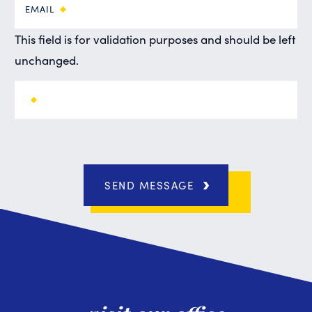
EMAIL
This field is for validation purposes and should be left
unchanged.
SEND MESSAGE