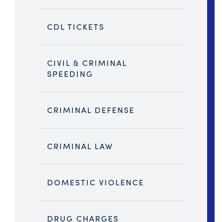
CDL TICKETS
CIVIL & CRIMINAL
SPEEDING
CRIMINAL DEFENSE
CRIMINAL LAW
DOMESTIC VIOLENCE
DRUG CHARGES