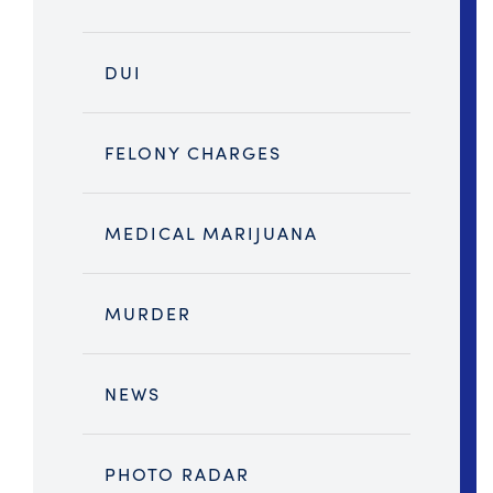
DUI
FELONY CHARGES
MEDICAL MARIJUANA
MURDER
NEWS
PHOTO RADAR