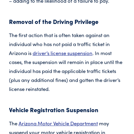
– adding to the likelihood of a failure to pay.
Removal of the Driving Privilege
The first action that is often taken against an
individual who has not paid a traffic ticket in
Arizona is
driver’s license suspension
. In most
cases, the suspension will remain in place until the
individual has paid the applicable traffic tickets
(plus any additional fines) and gotten the driver’s
license reinstated.
Vehicle Registration Suspension
The
Arizona Motor Vehicle Department
may
suspend your motor vehicle registration in