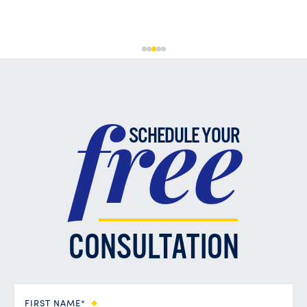
free
SCHEDULE YOUR
CONSULTATION
FIRST NAME*