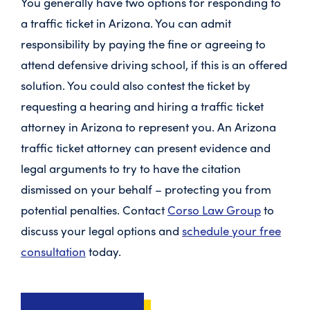
You generally have two options for responding to
a traffic ticket in Arizona. You can admit
responsibility by paying the fine or agreeing to
attend defensive driving school, if this is an offered
solution. You could also contest the ticket by
requesting a hearing and hiring a
traffic ticket
attorney in Arizona
to represent you. An Arizona
traffic ticket attorney can present evidence and
legal arguments to try to have the citation
dismissed on your behalf – protecting you from
potential penalties. Contact
Corso Law Group
to
discuss your legal options and
schedule your free
consultation
today.