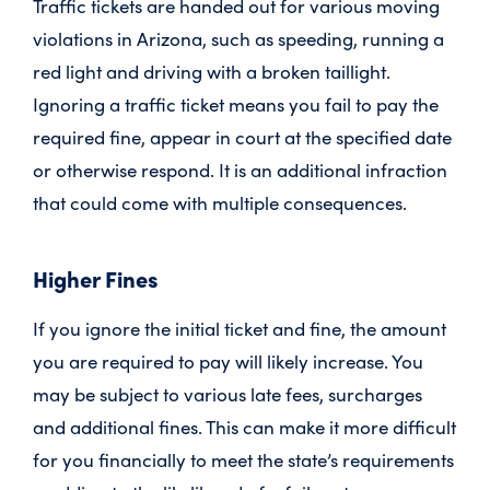
Traffic tickets are handed out for various moving
violations in Arizona, such as speeding, running a
red light and driving with a broken taillight.
Ignoring a traffic ticket means you fail to pay the
required fine, appear in court at the specified date
or otherwise respond. It is an additional infraction
that could come with multiple consequences.
Higher Fines
If you ignore the initial ticket and fine, the amount
you are required to pay will likely increase. You
may be subject to various late fees, surcharges
and additional fines. This can make it more difficult
for you financially to meet the state’s requirements