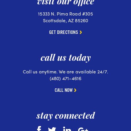
visit our office
15333 N. Pima Road #305
Scottsdale, AZ 85260
GET DIRECTIONS
call us today
Call us anytime. We are available 24/7.
(480) 471-4616
CALL NOW
stay connected