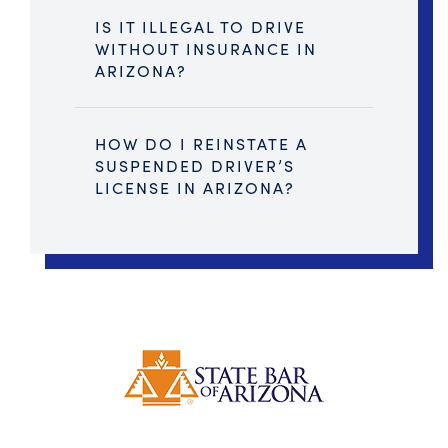
IS IT ILLEGAL TO DRIVE
WITHOUT INSURANCE IN
ARIZONA?
HOW DO I REINSTATE A
SUSPENDED DRIVER’S
LICENSE IN ARIZONA?