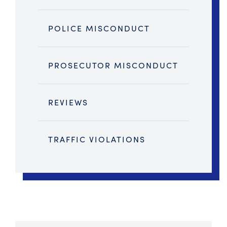
POLICE MISCONDUCT
PROSECUTOR MISCONDUCT
REVIEWS
TRAFFIC VIOLATIONS