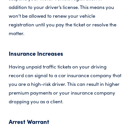
addition to your driver’s license. This means you
won’t be allowed to renew your vehicle
registration until you pay the ticket or resolve the
matter.
Insurance Increases
Having unpaid traffic tickets on your driving
record can signal to a car insurance company that
you are a high-risk driver. This can result in higher
premium payments or your insurance company
dropping you as a client.
Arrest Warrant