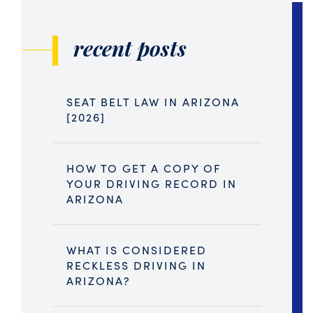
recent posts
SEAT BELT LAW IN ARIZONA
[2026]
HOW TO GET A COPY OF
YOUR DRIVING RECORD IN
ARIZONA
WHAT IS CONSIDERED
RECKLESS DRIVING IN
ARIZONA?