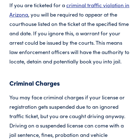
If you are ticketed for a
criminal traffic violation in
Arizona
, you will be required to appear at the
courthouse listed on the ticket at the specified time
and date. If you ignore this, a warrant for your
arrest could be issued by the courts. This means
law enforcement officers will have the authority to
locate, detain and potentially book you into jail.
Criminal Charges
You may face criminal charges if your license or
registration gets suspended due to an ignored
traffic ticket, but you are caught driving anyway.
Driving on a suspended license can come with a
jail sentence, fines, probation and vehicle