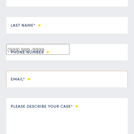
LAST NAME*
PHONE NUMBER
EMAIL*
PLEASE DESCRIBE YOUR CASE*