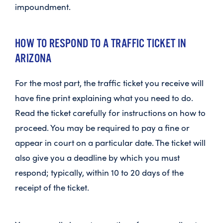
impoundment.
HOW TO RESPOND TO A TRAFFIC TICKET IN
ARIZONA
For the most part, the traffic ticket you receive will
have fine print explaining what you need to do.
Read the ticket carefully for instructions on how to
proceed. You may be required to pay a fine or
appear in court on a particular date. The ticket will
also give you a deadline by which you must
respond; typically, within 10 to 20 days of the
receipt of the ticket.