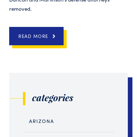
removed.
READ MORE
categories
ARIZONA