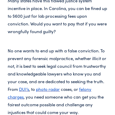
Many states have this flawed justice system
incentive in place. In Carolina, you can be fined up
to $600 just for lab processing fees upon
conviction. Would you want to pay that if you were
wrongfully found guilty?
No one wants to end up with a false conviction. To
prevent any forensic malpractice, whether illicit or
not, it is best to seek legal council from trustworthy
and knowledgeable lawyers who know you and
your case, and are dedicated to seeking the truth.
From
DUI’s
, to
photo radar
cases, or
felony
charges
, you need someone who can get you the
fairest outcome possible and challenge any
injustices that could come your way.