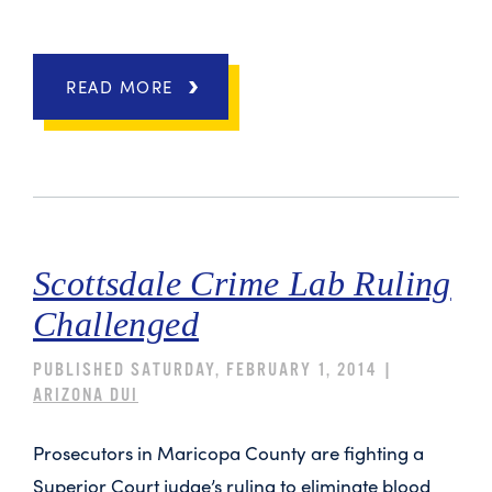
READ MORE
Scottsdale Crime Lab Ruling
Challenged
PUBLISHED SATURDAY, FEBRUARY 1, 2014 |
ARIZONA DUI
Prosecutors in Maricopa County are fighting a
Superior Court judge’s ruling to eliminate blood