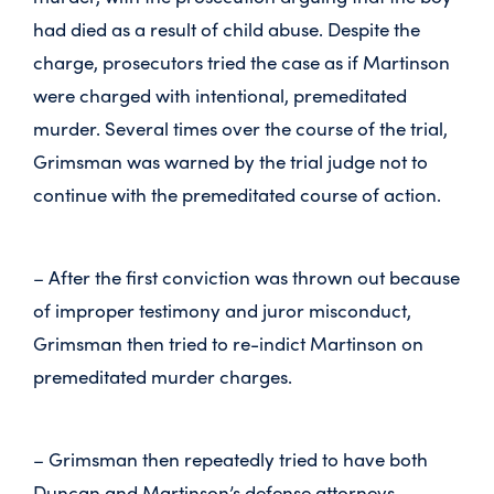
had died as a result of child abuse. Despite the
charge, prosecutors tried the case as if Martinson
were charged with intentional, premeditated
murder. Several times over the course of the trial,
Grimsman was warned by the trial judge not to
continue with the premeditated course of action.
– After the first conviction was thrown out because
of improper testimony and juror misconduct,
Grimsman then tried to re-indict Martinson on
premeditated murder charges.
– Grimsman then repeatedly tried to have both
Duncan and Martinson’s defense attorneys