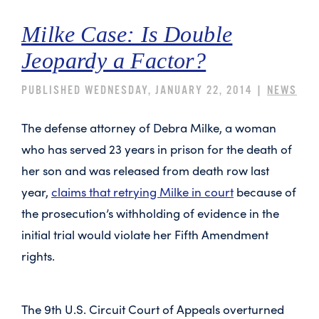
Milke Case: Is Double
Jeopardy a Factor?
PUBLISHED WEDNESDAY, JANUARY 22, 2014 |
NEWS
The defense attorney of Debra Milke, a woman
who has served 23 years in prison for the death of
her son and was released from death row last
year,
claims that retrying Milke in court
because of
the prosecution’s withholding of evidence in the
initial trial would violate her Fifth Amendment
rights.
The 9th U.S. Circuit Court of Appeals overturned