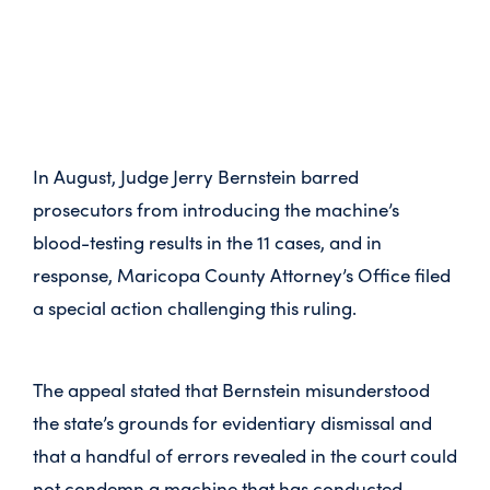
In August, Judge Jerry Bernstein barred
prosecutors from introducing the machine’s
blood-testing results in the 11 cases, and in
response, Maricopa County Attorney’s Office filed
a special action challenging this ruling.
The appeal stated that Bernstein misunderstood
the state’s grounds for evidentiary dismissal and
that a handful of errors revealed in the court could
not condemn a machine that has conducted