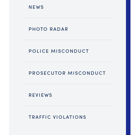
NEWS
PHOTO RADAR
POLICE MISCONDUCT
PROSECUTOR MISCONDUCT
REVIEWS
TRAFFIC VIOLATIONS