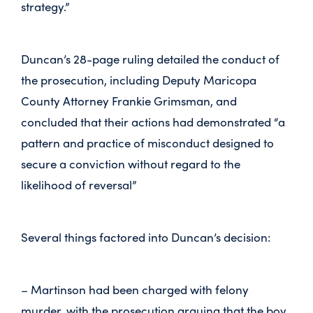
strategy.”
Duncan’s 28-page ruling detailed the conduct of
the prosecution, including Deputy Maricopa
County Attorney Frankie Grimsman, and
concluded that their actions had demonstrated “a
pattern and practice of misconduct designed to
secure a conviction without regard to the
likelihood of reversal”
Several things factored into Duncan’s decision:
– Martinson had been charged with felony
murder, with the prosecution arguing that the boy