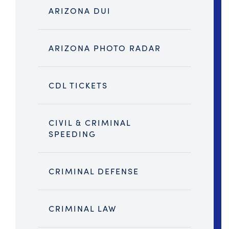
ARIZONA DUI
ARIZONA PHOTO RADAR
CDL TICKETS
CIVIL & CRIMINAL
SPEEDING
CRIMINAL DEFENSE
CRIMINAL LAW