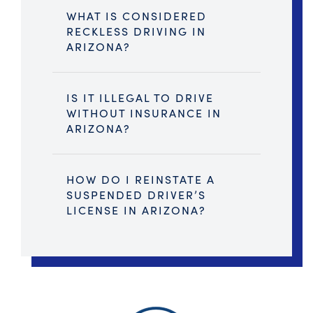
WHAT IS CONSIDERED
RECKLESS DRIVING IN
ARIZONA?
IS IT ILLEGAL TO DRIVE
WITHOUT INSURANCE IN
ARIZONA?
HOW DO I REINSTATE A
SUSPENDED DRIVER’S
LICENSE IN ARIZONA?