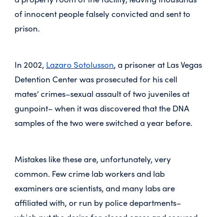
of innocent people falsely convicted and sent to
prison.
In 2002,
Lazaro Sotolusson
, a prisoner at Las Vegas
Detention Center was prosecuted for his cell
mates’ crimes–sexual assault of two juveniles at
gunpoint– when it was discovered that the DNA
samples of the two were switched a year before.
Mistakes like these are, unfortunately, very
common. Few crime lab workers and lab
examiners are scientists, and many labs are
affiliated with, or run by police departments–