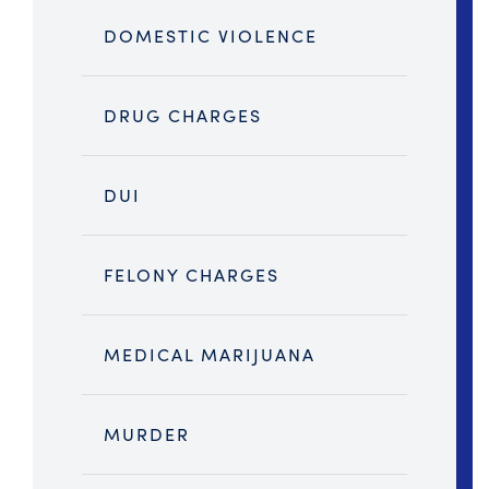
DOMESTIC VIOLENCE
DRUG CHARGES
DUI
FELONY CHARGES
MEDICAL MARIJUANA
MURDER