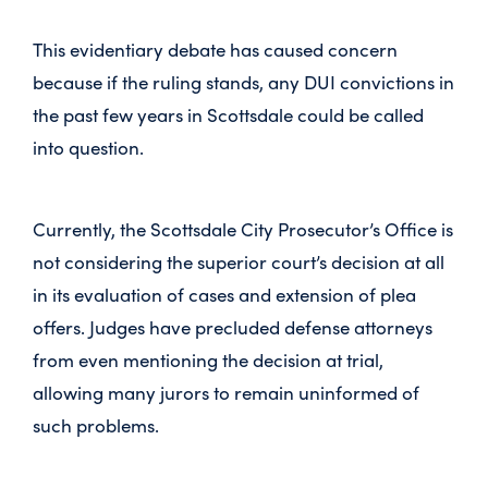
This evidentiary debate has caused concern
because if the ruling stands, any DUI convictions in
the past few years in Scottsdale could be called
into question.
Currently, the Scottsdale City Prosecutor’s Office is
not considering the superior court’s decision at all
in its evaluation of cases and extension of plea
offers. Judges have precluded defense attorneys
from even mentioning the decision at trial,
allowing many jurors to remain uninformed of
such problems.