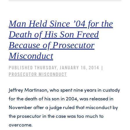
Man Held Since ’04 for the
Death of His Son Freed
Because of Prosecutor
Misconduct
PUBLISHED THURSDAY, JANUARY 16, 2014 |
PROSECUTOR MISCONDUCT
Jeffrey Martinson, who spent nine years in custody
for the death of his son in 2004, was released in
November after a judge ruled that misconduct by
the prosecutor in the case was too much to
overcome.