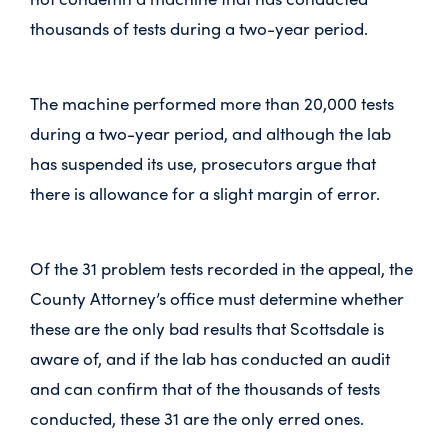
thousands of tests during a two-year period.
The machine performed more than 20,000 tests
during a two-year period, and although the lab
has suspended its use, prosecutors argue that
there is allowance for a slight margin of error.
Of the 31 problem tests recorded in the appeal, the
County Attorney’s office must determine whether
these are the only bad results that Scottsdale is
aware of, and if the lab has conducted an audit
and can confirm that of the thousands of tests
conducted, these 31 are the only erred ones.