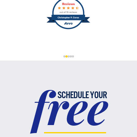
free
SCHEDULE YOUR