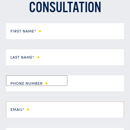
CONSULTATION
FIRST NAME*
LAST NAME*
PHONE NUMBER
EMAIL*