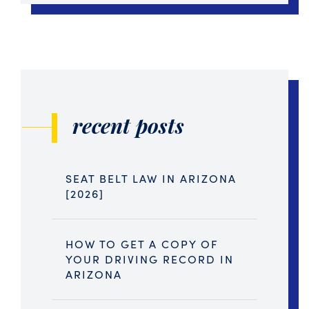
recent posts
SEAT BELT LAW IN ARIZONA
[2026]
HOW TO GET A COPY OF
YOUR DRIVING RECORD IN
ARIZONA