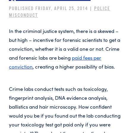
PUBLISHED FRIDAY, APRIL 25, 2014 |
POLICE
MISCONDUCT
In the criminal justice system, there is a skewed –
but high – incentive for forensic scientists to get a
conviction, whether it is a valid one or not. Crime
and forensic labs are being
paid fees per
conviction
, creating a higher possibility of bias.
Crime labs conduct tests such as toxicology,
fingerprint analysis, DNA evidence analysis,
ballistics and hair microscopy. How confident
would you be if you found out the lab conducting
your toxicology test got paid only if you were