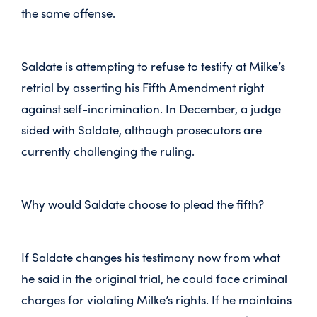
the same offense.
Saldate is attempting to refuse to testify at Milke’s
retrial by asserting his Fifth Amendment right
against self-incrimination. In December, a judge
sided with Saldate, although prosecutors are
currently challenging the ruling.
Why would Saldate choose to plead the fifth?
If Saldate changes his testimony now from what
he said in the original trial, he could face criminal
charges for violating Milke’s rights. If he maintains