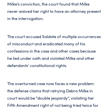
Milke’s conviction, the court found that Milke
never waived her right to have an attorney present
in the interrogation.
The court accused Saldate of multiple occurrences
of misconduct and eradicated many of his
confessions in the case and other cases because
he lied under oath and violated Milke and other
defendants’ constitutional rights.
The overturned case now faces a new problem:
the defense claims that retrying Debra Milke in
court would be “double jeopardy”, violating her
Fifth Amendment right of not being tried twice for