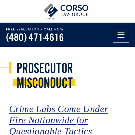
FREE EVALUATION
•
CALL NOW
(480) 471-4616
PROSECUTOR
MISCONDUCT
Crime Labs Come Under
Fire Nationwide for
Questionable Tactics