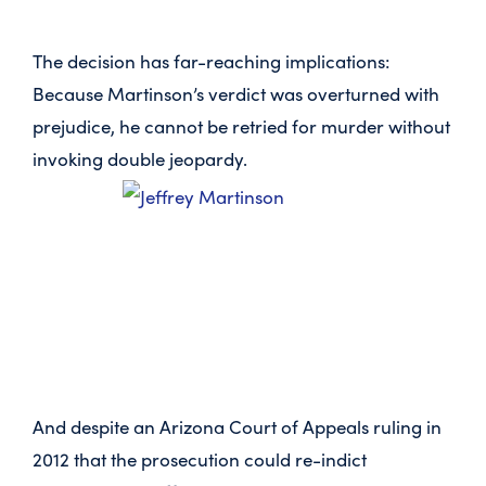
The decision has far-reaching implications:
Because Martinson’s verdict was overturned with
prejudice, he cannot be retried for murder without
invoking double jeopardy.
And despite an Arizona Court of Appeals ruling in
2012 that the prosecution could re-indict