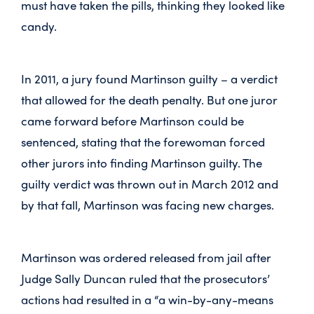
must have taken the pills, thinking they looked like
candy.
In 2011, a jury found Martinson guilty – a verdict
that allowed for the death penalty. But one juror
came forward before Martinson could be
sentenced, stating that the forewoman forced
other jurors into finding Martinson guilty. The
guilty verdict was thrown out in March 2012 and
by that fall, Martinson was facing new charges.
Martinson was ordered released from jail after
Judge Sally Duncan ruled that the prosecutors’
actions had resulted in a “a win-by-any-means