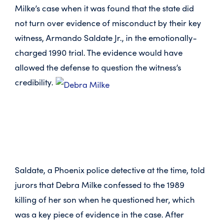
Milke’s case when it was found that the state did
not turn over evidence of misconduct by their key
witness, Armando Saldate Jr., in the emotionally-
charged 1990 trial. The evidence would have
allowed the defense to question the witness’s
credibility.
Saldate, a Phoenix police detective at the time, told
jurors that Debra Milke confessed to the 1989
killing of her son when he questioned her, which
was a key piece of evidence in the case. After