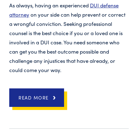
As always, having an experienced
DUI defense
attorney
on your side can help prevent or correct
a wrongful conviction. Seeking professional
counsel is the best choice if you or a loved one is
involved in a DUI case. You need someone who
can get you the best outcome possible and
challenge any injustices that have already, or
could come your way.
READ MORE