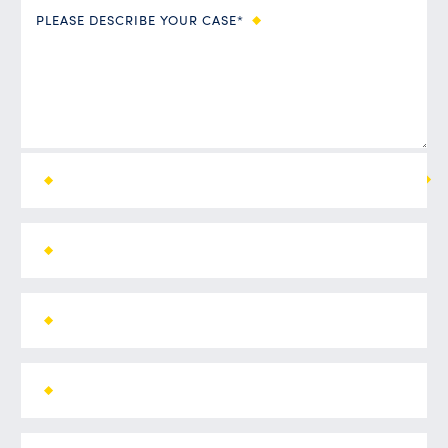
PLEASE DESCRIBE YOUR CASE*
ALL FIELDS ARE REQUIRED