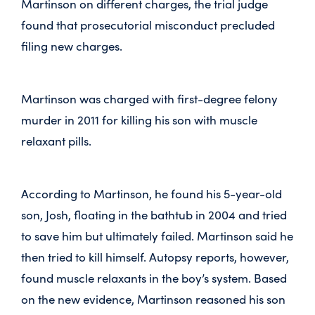
Martinson on different charges, the trial judge
found that prosecutorial misconduct precluded
filing new charges.
Martinson was charged with first-degree felony
murder in 2011 for killing his son with muscle
relaxant pills.
According to Martinson, he found his 5-year-old
son, Josh, floating in the bathtub in 2004 and tried
to save him but ultimately failed. Martinson said he
then tried to kill himself. Autopsy reports, however,
found muscle relaxants in the boy’s system. Based
on the new evidence, Martinson reasoned his son