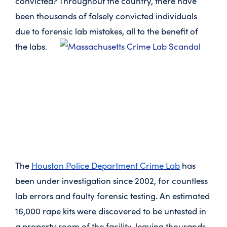
convicted? Throughout the country, there have
been thousands of falsely convicted individuals
due to forensic lab mistakes, all to the benefit of
the labs.
The
Houston Police Department Crime Lab
has
been under investigation since 2002, for countless
lab errors and faulty forensic testing. An estimated
16,000 rape kits were discovered to be untested in
a property room of the facility, leaving thousands