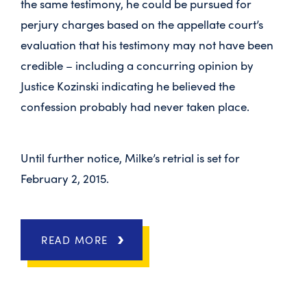
the same testimony, he could be pursued for
perjury charges based on the appellate court’s
evaluation that his testimony may not have been
credible – including a concurring opinion by
Justice Kozinski indicating he believed the
confession probably had never taken place.
Until further notice, Milke’s retrial is set for
February 2, 2015.
READ MORE