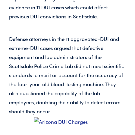
evidence in 11 DUI cases which could affect
previous DUI convictions in Scottsdale.
Defense attorneys in the 11 aggravated-DUI and
extreme-DUI cases argued that defective
equipment and lab administrators of the
Scottsdale Police Crime Lab did not meet scientific
standards to merit or account for the accuracy of
the four-year-old blood-testing machine. They
also questioned the capability of the lab
employees, doubting their ability to detect errors
should they occur.