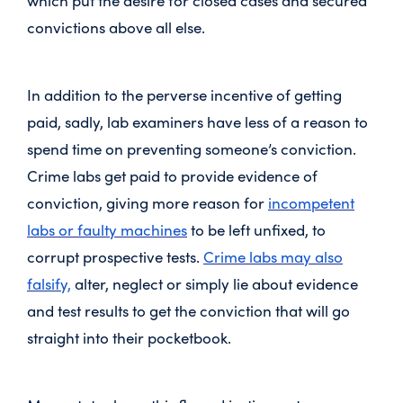
which put the desire for closed cases and secured
convictions above all else.
In addition to the perverse incentive of getting
paid, sadly, lab examiners have less of a reason to
spend time on preventing someone’s conviction.
Crime labs get paid to provide evidence of
conviction, giving more reason for
incompetent
labs or faulty machines
to be left unfixed, to
corrupt prospective tests.
Crime labs may also
falsify,
alter, neglect or simply lie about evidence
and test results to get the conviction that will go
straight into their pocketbook.