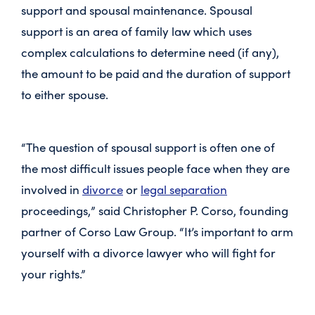
support and spousal maintenance. Spousal
support is an area of family law which uses
complex calculations to determine need (if any),
the amount to be paid and the duration of support
to either spouse.
“The question of spousal support is often one of
the most difficult issues people face when they are
involved in
divorce
or
legal separation
proceedings,” said Christopher P. Corso, founding
partner of Corso Law Group. “It’s important to arm
yourself with a divorce lawyer who will fight for
your rights.”