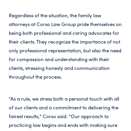
Regardless of the situation, the family law
attorneys at Corso Law Group pride themselves on
being both professional and caring advocates for
their clients. They recognize the importance of not
only professional representation, but also the need
for compassion and understanding with their
clients, stressing honesty and communication
throughout the process.
“As a rule, we stress both a personal touch with all
of our clients and a commitment to delivering the
fairest results,” Corso said. “Our approach to
practicing law begins and ends with making sure