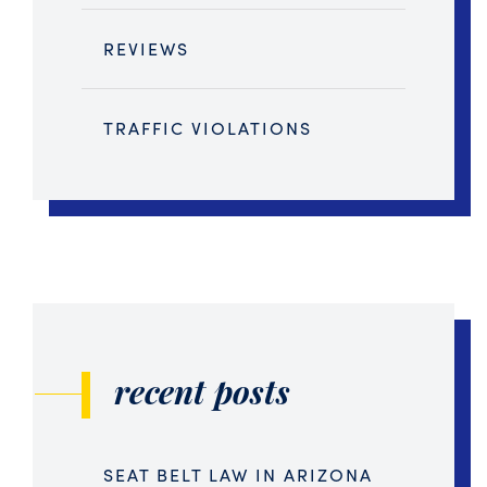
REVIEWS
TRAFFIC VIOLATIONS
recent posts
SEAT BELT LAW IN ARIZONA