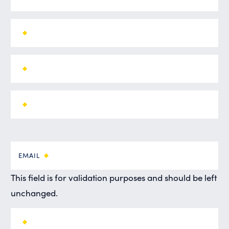
EMAIL
This field is for validation purposes and should be left
unchanged.