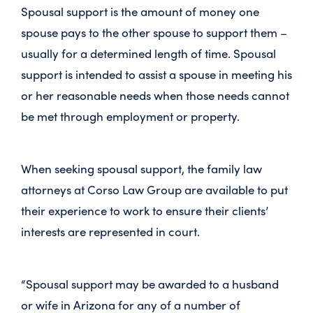
Spousal support is the amount of money one
spouse pays to the other spouse to support them –
usually for a determined length of time. Spousal
support is intended to assist a spouse in meeting his
or her reasonable needs when those needs cannot
be met through employment or property.
When seeking spousal support, the family law
attorneys at Corso Law Group are available to put
their experience to work to ensure their clients’
interests are represented in court.
“Spousal support may be awarded to a husband
or wife in Arizona for any of a number of