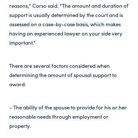
reasons,” Corso said. “The amount and duration of
support is usually determined by the court and is
assessed on a case-by-case basis, which makes
having an experienced lawyer on your side very
important.”
There are several factors considered when
determining the amount of spousal support to
award:
– The ability of the spouse to provide for his or her
reasonable needs through employment or
property.