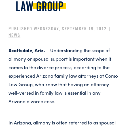
LAW
GROUP
PUBLISHED WEDNESDAY, SEPTEMBER 19, 2012 |
NEWS
Scottsdale, Ariz.
– Understanding the scope of
alimony or spousal support is important when it
comes to the divorce process, according to the
experienced Arizona family law attorneys at Corso
Law Group, who know that having an attorney
well-versed in family law is essential in any
Arizona divorce case.
In Arizona, alimony is often referred to as spousal