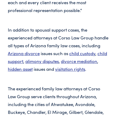
each and every client receives the most
professional representation possible.”
In addition to spousal support cases, the
experienced attorneys at Corso Law Group handle
all types of Arizona family law cases, including
Arizona divorce
issues such as
child custody
,
child
support
,
alimony disputes
,
divorce mediation
,
hidden asset
issues and
visitation rights
.
The experienced family law attorneys at Corso
Law Group serve clients throughout Arizona,
including the cities of Ahwatukee, Avondale,
Buckeye, Chandler, El Mirage, Gilbert, Glendale,