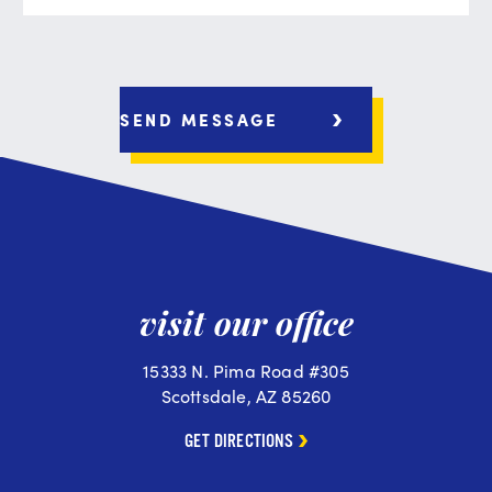
visit our office
15333 N. Pima Road #305
Scottsdale, AZ 85260
GET DIRECTIONS