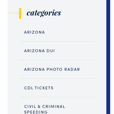
categories
ARIZONA
ARIZONA DUI
ARIZONA PHOTO RADAR
CDL TICKETS
CIVIL & CRIMINAL
SPEEDING