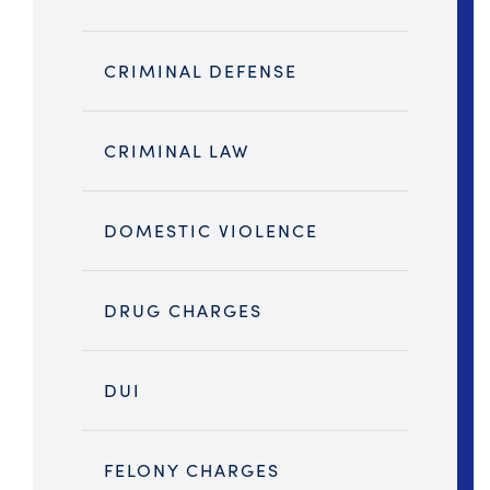
CRIMINAL DEFENSE
CRIMINAL LAW
DOMESTIC VIOLENCE
DRUG CHARGES
DUI
FELONY CHARGES