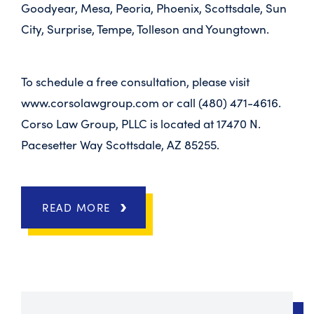
Goodyear, Mesa, Peoria, Phoenix, Scottsdale, Sun
City, Surprise, Tempe, Tolleson and Youngtown.
To schedule a free consultation, please visit
www.corsolawgroup.com or call (480) 471-4616.
Corso Law Group, PLLC is located at 17470 N.
Pacesetter Way Scottsdale, AZ 85255.
READ MORE