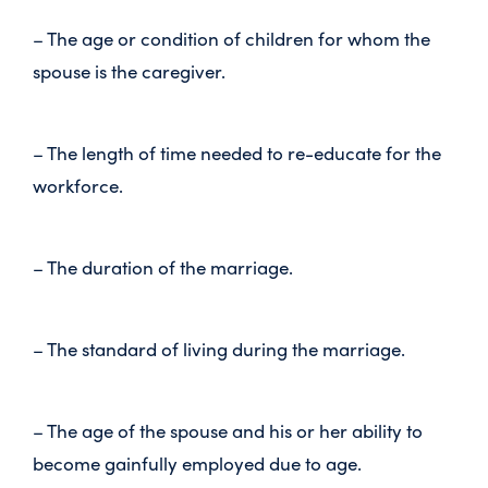
– The age or condition of children for whom the
spouse is the caregiver.
– The length of time needed to re-educate for the
workforce.
– The duration of the marriage.
– The standard of living during the marriage.
– The age of the spouse and his or her ability to
become gainfully employed due to age.