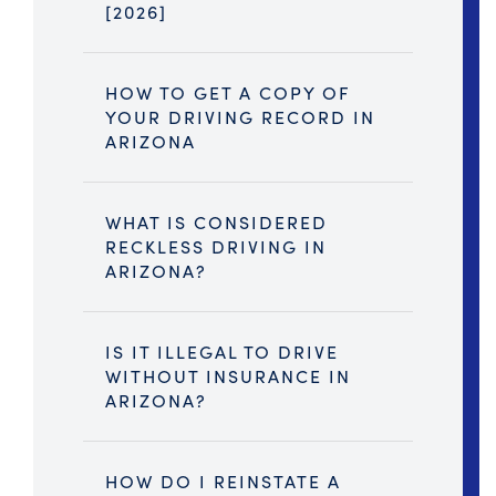
[2026]
HOW TO GET A COPY OF
YOUR DRIVING RECORD IN
ARIZONA
WHAT IS CONSIDERED
RECKLESS DRIVING IN
ARIZONA?
IS IT ILLEGAL TO DRIVE
WITHOUT INSURANCE IN
ARIZONA?
HOW DO I REINSTATE A