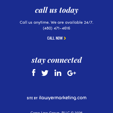
call us today
Call us anytime. We are available 24/7.
(480) 471-4616
CALL NOW
stay connected
Corso Law Group, PLLC © 2026