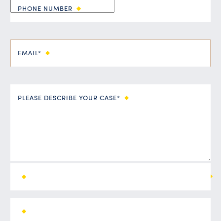
PHONE NUMBER
EMAIL*
PLEASE DESCRIBE YOUR CASE*
ALL FIELDS ARE REQUIRED