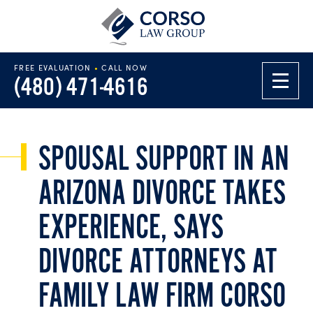
FREE EVALUATION
•
CALL NOW
(480) 471-4616
SPOUSAL SUPPORT IN AN
ARIZONA DIVORCE TAKES
EXPERIENCE, SAYS
DIVORCE ATTORNEYS AT
FAMILY LAW FIRM CORSO