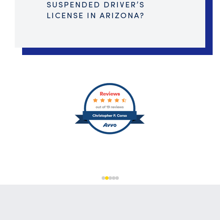
SUSPENDED DRIVER’S
LICENSE IN ARIZONA?