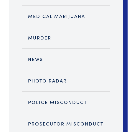
MEDICAL MARIJUANA
MURDER
NEWS
PHOTO RADAR
POLICE MISCONDUCT
PROSECUTOR MISCONDUCT