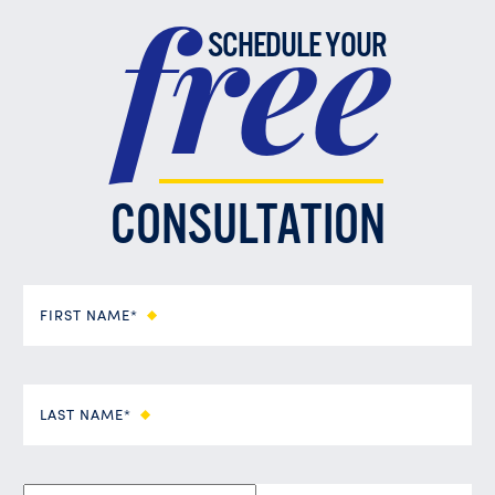
free
SCHEDULE YOUR
CONSULTATION
FIRST NAME*
LAST NAME*