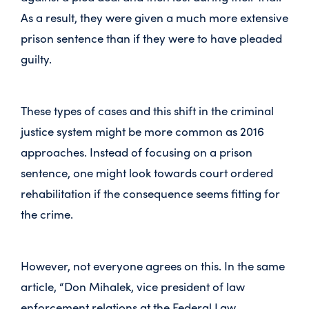
As a result, they were given a much more extensive
prison sentence than if they were to have pleaded
guilty.
These types of cases and this shift in the criminal
justice system might be more common as 2016
approaches. Instead of focusing on a prison
sentence, one might look towards court ordered
rehabilitation if the consequence seems fitting for
the crime.
However, not everyone agrees on this. In the same
article, “Don Mihalek, vice president of law
enforcement relations at the Federal Law