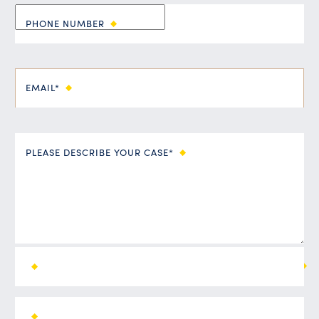
PHONE NUMBER
EMAIL*
PLEASE DESCRIBE YOUR CASE*
ALL FIELDS ARE REQUIRED