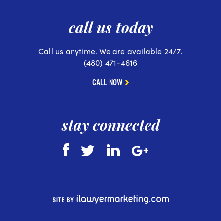
call us today
Call us anytime. We are available 24/7.
(480) 471-4616
CALL NOW
stay connected