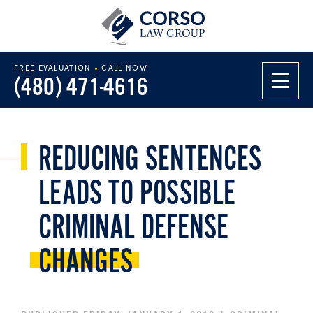
FREE EVALUATION
•
CALL NOW
(480) 471-4616
REDUCING SENTENCES
LEADS TO POSSIBLE
CRIMINAL DEFENSE
CHANGES