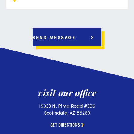
visit our office
15333 N. Pima Road #305
Scottsdale, AZ 85260
GET DIRECTIONS