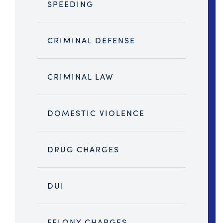
SPEEDING
CRIMINAL DEFENSE
CRIMINAL LAW
DOMESTIC VIOLENCE
DRUG CHARGES
DUI
FELONY CHARGES