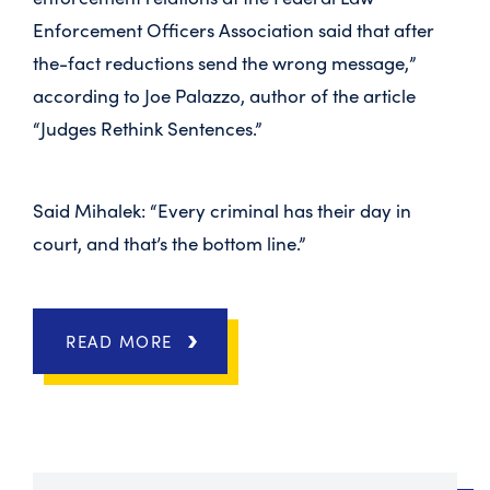
Enforcement Officers Association said that after
the-fact reductions send the wrong message,”
according to Joe Palazzo, author of the article
“Judges Rethink Sentences.”
Said Mihalek: “Every criminal has their day in
court, and that’s the bottom line.”
READ MORE