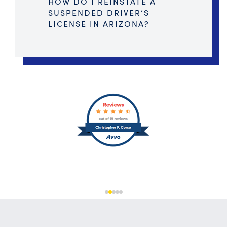
HOW DO I REINSTATE A
SUSPENDED DRIVER’S
LICENSE IN ARIZONA?