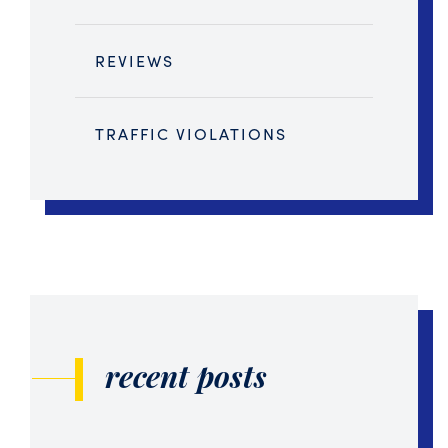
REVIEWS
TRAFFIC VIOLATIONS
recent posts