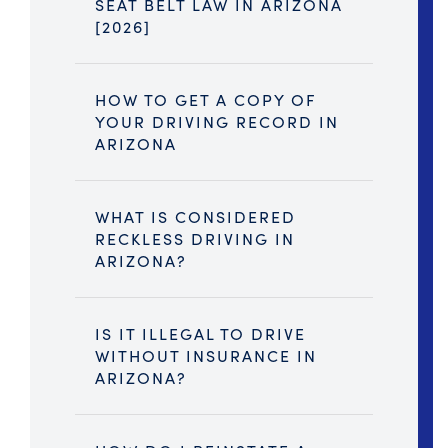
SEAT BELT LAW IN ARIZONA
[2026]
HOW TO GET A COPY OF
YOUR DRIVING RECORD IN
ARIZONA
WHAT IS CONSIDERED
RECKLESS DRIVING IN
ARIZONA?
IS IT ILLEGAL TO DRIVE
WITHOUT INSURANCE IN
ARIZONA?