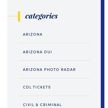
categories
ARIZONA
ARIZONA DUI
ARIZONA PHOTO RADAR
CDL TICKETS
CIVIL & CRIMINAL