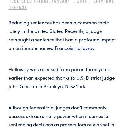
PUBLISHED FRIDAY, JANUARY 1, 2016 |
CRIMINAL
DEFENSE
Reducing sentences has been a common topic
lately in the United States. Recently, a judge
rethought a sentence that had a profound impact
on an inmate named
Francois Holloway
.
Holloway was released from prison three years
earlier than expected thanks to U.S. District Judge
John Gleeson in Brooklyn, New York.
Although federal trial judges don’t commonly
possess extraordinary power when it comes to
sentencing decisions as prosecutors rely on set in