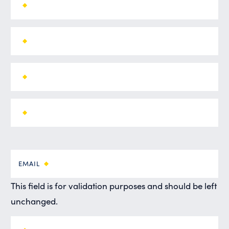
EMAIL
This field is for validation purposes and should be left
unchanged.