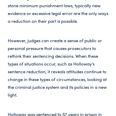
stone minimum punishment laws, typically new
evidence or excessive legal error are the only ways
a reduction on their part is possible.
However, judges can create a sense of public or
personal pressure that causes prosecutors to
rethink their sentencing decisions. When these
types of situations occur, such as Holloway’s
sentence reduction, it reveals attitudes continue to
change in these types of circumstances, looking at
the criminal justice system and its policies in a new
light.
Holloway was sentenced to 57 years in prison in