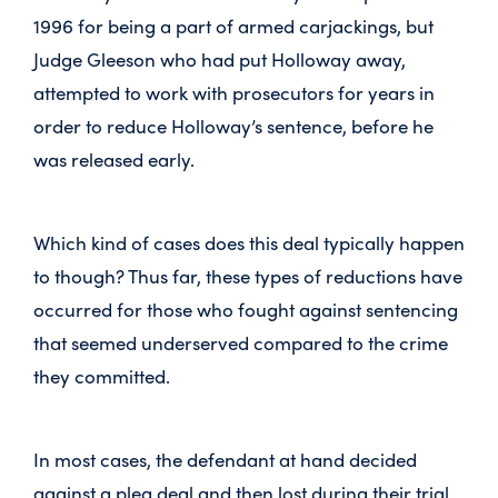
1996 for being a part of armed carjackings, but
Judge Gleeson who had put Holloway away,
attempted to work with prosecutors for years in
order to reduce Holloway’s sentence, before he
was released early.
Which kind of cases does this deal typically happen
to though? Thus far, these types of reductions have
occurred for those who fought against sentencing
that seemed underserved compared to the crime
they committed.
In most cases, the defendant at hand decided
against a plea deal and then lost during their trial.