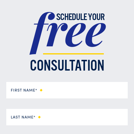
free
SCHEDULE YOUR
CONSULTATION
FIRST NAME*
LAST NAME*