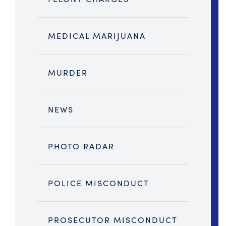
MEDICAL MARIJUANA
MURDER
NEWS
PHOTO RADAR
POLICE MISCONDUCT
PROSECUTOR MISCONDUCT