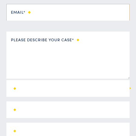
EMAIL*
PLEASE DESCRIBE YOUR CASE*
ALL FIELDS ARE REQUIRED