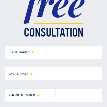
free
CONSULTATION
FIRST NAME*
LAST NAME*
PHONE NUMBER