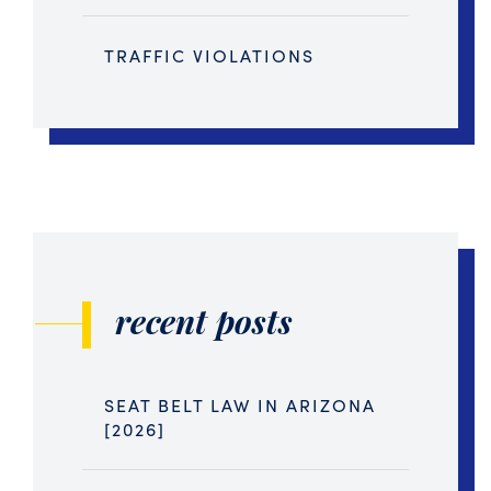
TRAFFIC VIOLATIONS
recent posts
SEAT BELT LAW IN ARIZONA
[2026]