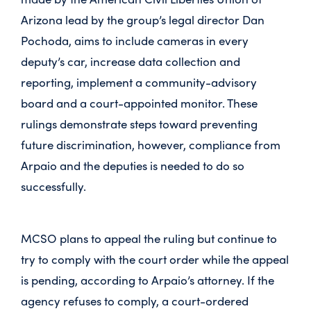
Arizona lead by the group’s legal director Dan
Pochoda, aims to include cameras in every
deputy’s car, increase data collection and
reporting, implement a community-advisory
board and a court-appointed monitor. These
rulings demonstrate steps toward preventing
future discrimination, however, compliance from
Arpaio and the deputies is needed to do so
successfully.
MCSO plans to appeal the ruling but continue to
try to comply with the court order while the appeal
is pending, according to Arpaio’s attorney. If the
agency refuses to comply, a court-ordered