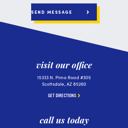
visit our office
15333 N. Pima Road #305
Scottsdale, AZ 85260
GET DIRECTIONS
call us today