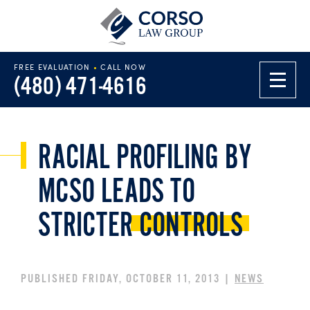
FREE EVALUATION
•
CALL NOW
(480) 471-4616
RACIAL PROFILING BY
MCSO LEADS TO
STRICTER
CONTROLS
PUBLISHED FRIDAY, OCTOBER 11, 2013 |
NEWS