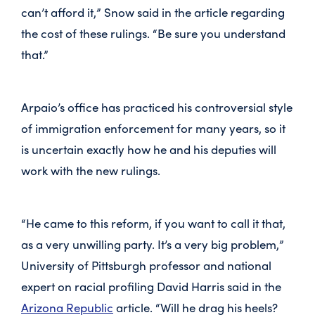
can’t afford it,” Snow said in the article regarding
the cost of these rulings. “Be sure you understand
that.”
Arpaio’s office has practiced his controversial style
of immigration enforcement for many years, so it
is uncertain exactly how he and his deputies will
work with the new rulings.
“He came to this reform, if you want to call it that,
as a very unwilling party. It’s a very big problem,”
University of Pittsburgh professor and national
expert on racial profiling David Harris said in the
Arizona Republic
article. “Will he drag his heels?