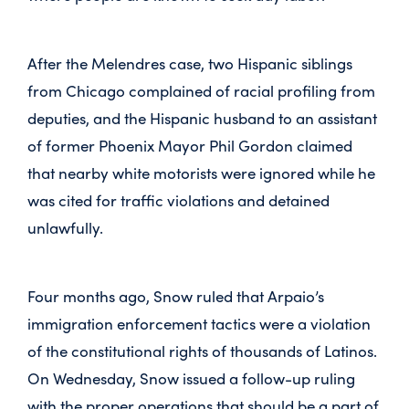
After the Melendres case, two Hispanic siblings
from Chicago complained of racial profiling from
deputies, and the Hispanic husband to an assistant
of former Phoenix Mayor Phil Gordon claimed
that nearby white motorists were ignored while he
was cited for traffic violations and detained
unlawfully.
Four months ago, Snow ruled that Arpaio’s
immigration enforcement tactics were a violation
of the constitutional rights of thousands of Latinos.
On Wednesday, Snow issued a follow-up ruling
with the proper operations that should be a part of