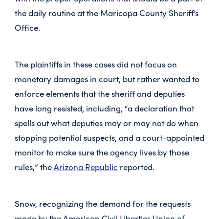
the daily routine at the Maricopa County Sheriff’s
Office.
The plaintiffs in these cases did not focus on
monetary damages in court, but rather wanted to
enforce elements that the sheriff and deputies
have long resisted, including, “a declaration that
spells out what deputies may or may not do when
stopping potential suspects, and a court-appointed
monitor to make sure the agency lives by those
rules,” the
Arizona Republic
reported.
Snow, recognizing the demand for the requests
made by the American Civil Liberties Union of