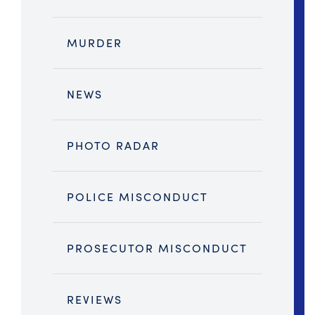
MURDER
NEWS
PHOTO RADAR
POLICE MISCONDUCT
PROSECUTOR MISCONDUCT
REVIEWS