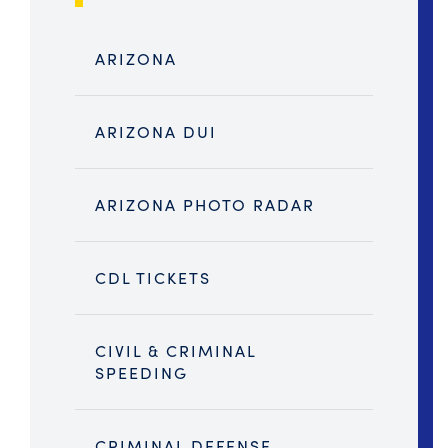
ARIZONA
ARIZONA DUI
ARIZONA PHOTO RADAR
CDL TICKETS
CIVIL & CRIMINAL
SPEEDING
CRIMINAL DEFENSE