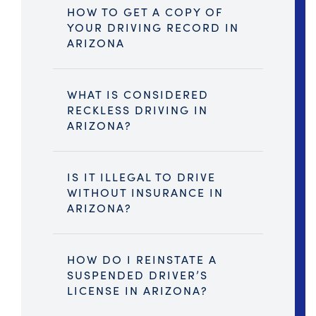
HOW TO GET A COPY OF
YOUR DRIVING RECORD IN
ARIZONA
WHAT IS CONSIDERED
RECKLESS DRIVING IN
ARIZONA?
IS IT ILLEGAL TO DRIVE
WITHOUT INSURANCE IN
ARIZONA?
HOW DO I REINSTATE A
SUSPENDED DRIVER’S
LICENSE IN ARIZONA?