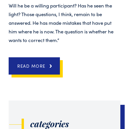
Will he be a willing participant? Has he seen the
light? Those questions, I think, remain to be
answered. He has made mistakes that have put
him where he is now. The question is whether he
wants to correct them.”
READ MORE
categories