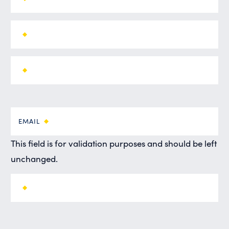
EMAIL
This field is for validation purposes and should be left
unchanged.