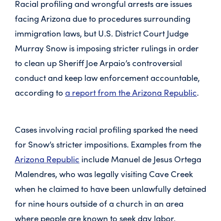
Racial profiling and wrongful arrests are issues
facing Arizona due to procedures surrounding
immigration laws, but U.S. District Court Judge
Murray Snow is imposing stricter rulings in order
to clean up Sheriff Joe Arpaio’s controversial
conduct and keep law enforcement accountable,
according to
a report from the Arizona Republic
.
Cases involving racial profiling sparked the need
for Snow’s stricter impositions. Examples from the
Arizona Republic
include Manuel de Jesus Ortega
Malendres, who was legally visiting Cave Creek
when he claimed to have been unlawfully detained
for nine hours outside of a church in an area
where people are known to seek day labor.