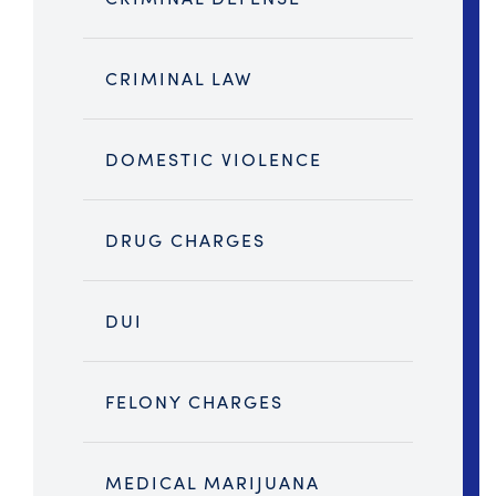
CRIMINAL LAW
DOMESTIC VIOLENCE
DRUG CHARGES
DUI
FELONY CHARGES
MEDICAL MARIJUANA