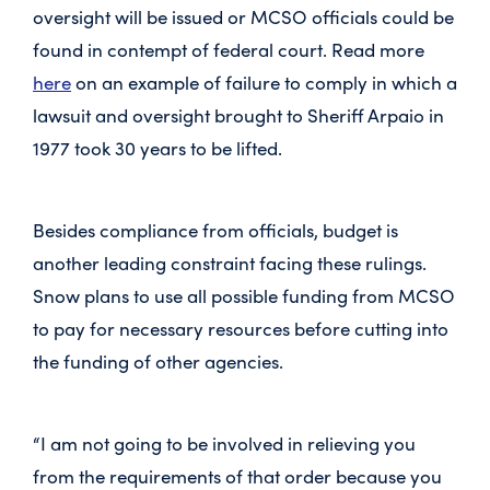
oversight will be issued or MCSO officials could be
found in contempt of federal court. Read more
here
on an example of failure to comply in which a
lawsuit and oversight brought to Sheriff Arpaio in
1977 took 30 years to be lifted.
Besides compliance from officials, budget is
another leading constraint facing these rulings.
Snow plans to use all possible funding from MCSO
to pay for necessary resources before cutting into
the funding of other agencies.
“I am not going to be involved in relieving you
from the requirements of that order because you