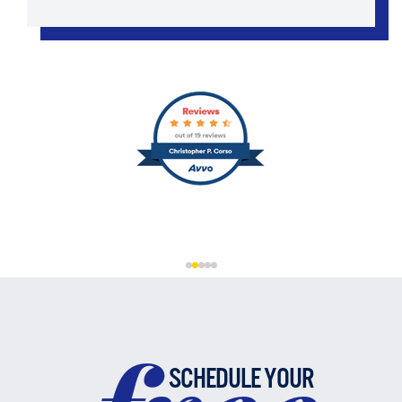
SCHEDULE YOUR