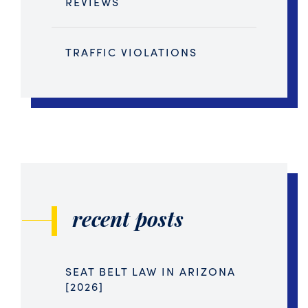
REVIEWS
TRAFFIC VIOLATIONS
recent posts
SEAT BELT LAW IN ARIZONA
[2026]