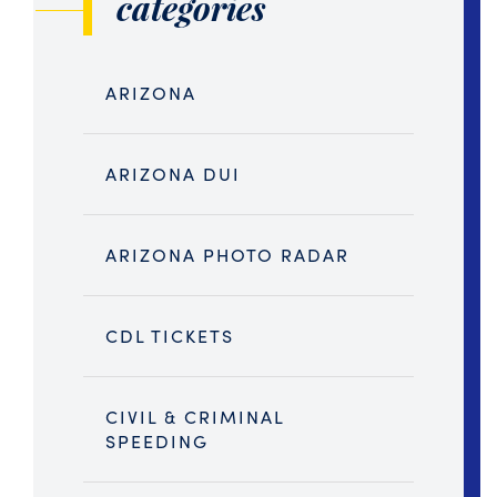
categories
ARIZONA
ARIZONA DUI
ARIZONA PHOTO RADAR
CDL TICKETS
CIVIL & CRIMINAL
SPEEDING