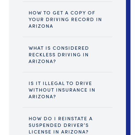
HOW TO GET A COPY OF
YOUR DRIVING RECORD IN
ARIZONA
WHAT IS CONSIDERED
RECKLESS DRIVING IN
ARIZONA?
IS IT ILLEGAL TO DRIVE
WITHOUT INSURANCE IN
ARIZONA?
HOW DO I REINSTATE A
SUSPENDED DRIVER’S
LICENSE IN ARIZONA?