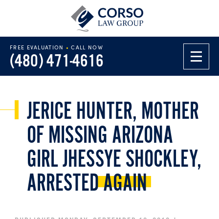
FREE EVALUATION
•
CALL NOW
(480) 471-4616
JERICE HUNTER, MOTHER
OF MISSING ARIZONA
GIRL JHESSYE SHOCKLEY,
ARRESTED
AGAIN