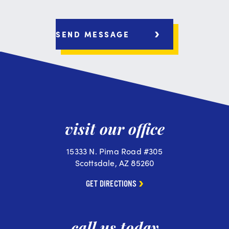
visit our office
15333 N. Pima Road #305
Scottsdale, AZ 85260
GET DIRECTIONS
call us today