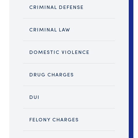
CRIMINAL DEFENSE
CRIMINAL LAW
DOMESTIC VIOLENCE
DRUG CHARGES
DUI
FELONY CHARGES