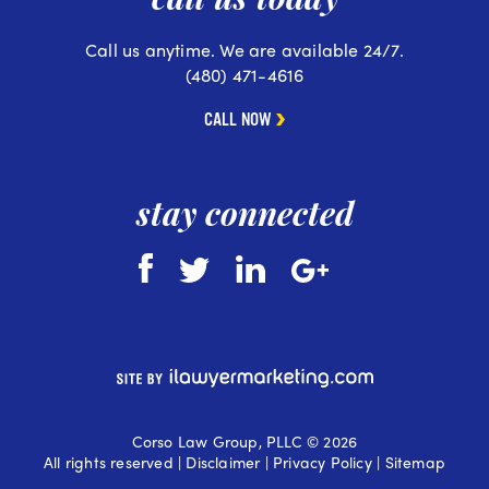
Call us anytime. We are available 24/7.
(480) 471-4616
CALL NOW
stay connected
Corso Law Group, PLLC © 2026
All rights reserved |
Disclaimer
|
Privacy Policy
|
Sitemap