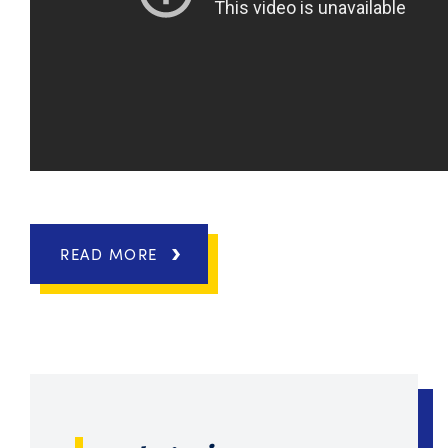
READ MORE