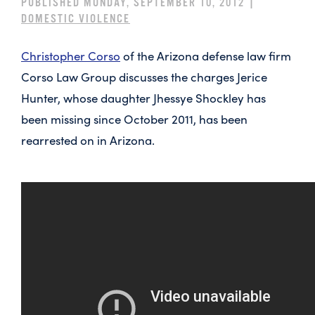
PUBLISHED MONDAY, SEPTEMBER 10, 2012 |
DOMESTIC VIOLENCE
Christopher Corso
of the Arizona defense law firm
Corso Law Group discusses the charges Jerice
Hunter, whose daughter Jhessye Shockley has
been missing since October 2011, has been
rearrested on in Arizona.