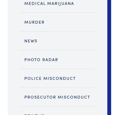
MEDICAL MARIJUANA
MURDER
NEWS
PHOTO RADAR
POLICE MISCONDUCT
PROSECUTOR MISCONDUCT