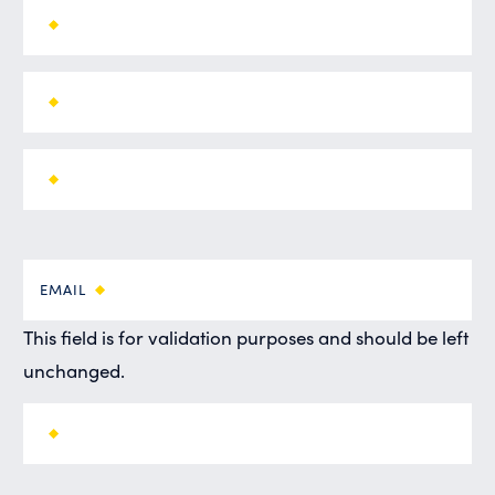
EMAIL
This field is for validation purposes and should be left
unchanged.