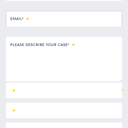
EMAIL*
PLEASE DESCRIBE YOUR CASE*
ALL FIELDS ARE REQUIRED