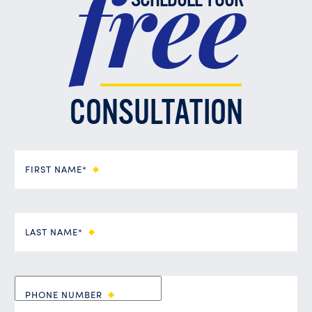
free
SCHEDULE YOUR
CONSULTATION
FIRST NAME*
LAST NAME*
PHONE NUMBER