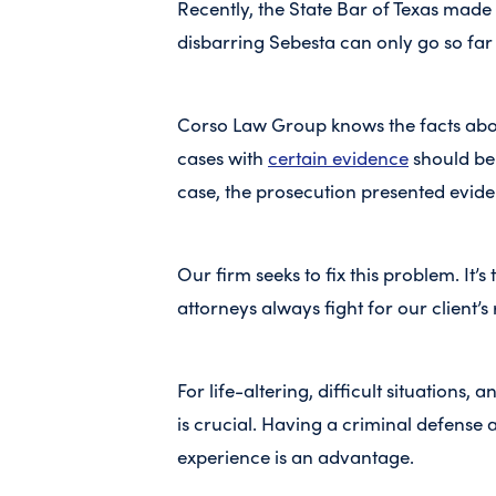
Recently, the State Bar of Texas made 
disbarring Sebesta can only go so far 
Corso Law Group knows the facts ab
cases with
certain evidence
should be 
case, the prosecution presented evid
Our firm seeks to fix this problem. It
attorneys always fight for our client’s 
For life-altering, difficult situations
is crucial. Having a criminal defense 
experience is an advantage.