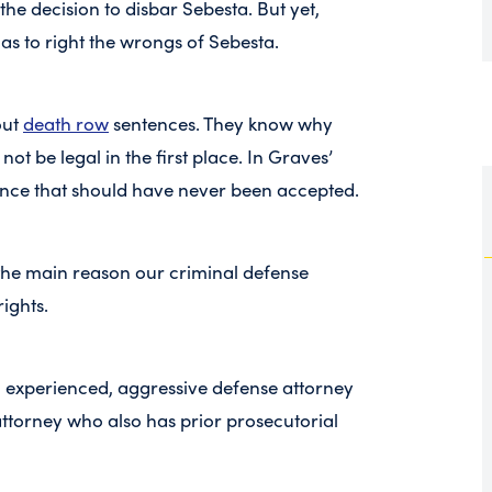
the decision to disbar Sebesta. But yet,
as to right the wrongs of Sebesta.
out
death row
sentences. They know why
not be legal in the first place. In Graves’
ence that should have never been accepted.
’s the main reason our criminal defense
rights.
, an experienced, aggressive defense attorney
attorney who also has prior prosecutorial