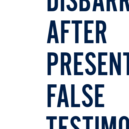
DISBAR
AFTER
PRESEN
FALSE