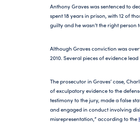
Anthony Graves was sentenced to deat
spent 18 years in prison, with 12 of t
guilty and he wasn’t the right person 
Although Graves conviction was overtu
2010. Several pieces of evidence lead 
The prosecutor in Graves’ case, Charle
of exculpatory evidence to the defense
testimony to the jury, made a false sta
and engaged in conduct involving dish
misrepresentation,” according to the