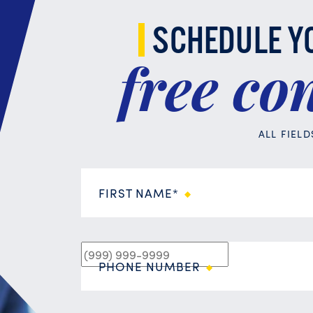
SCHEDULE Y
free
con
ALL FIEL
FIRST NAME*
PHONE NUMBER