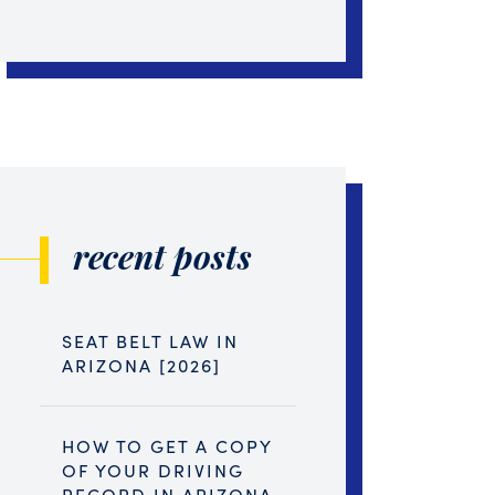
recent posts
SEAT BELT LAW IN
ARIZONA [2026]
HOW TO GET A COPY
OF YOUR DRIVING
RECORD IN ARIZONA