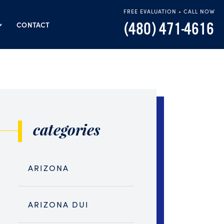
FREE EVALUATION
•
CALL NOW
(480) 471-4616
CONTACT
categories
ARIZONA
ARIZONA DUI