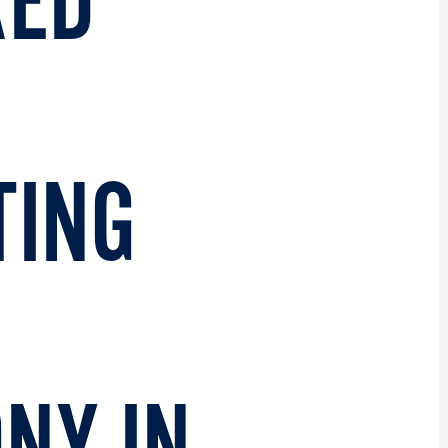
RED
TING