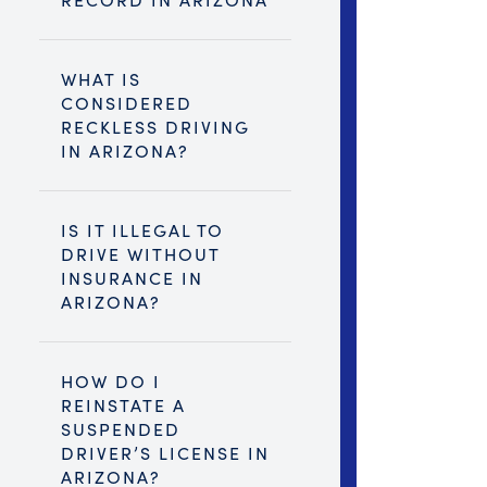
WHAT IS
CONSIDERED
RECKLESS DRIVING
IN ARIZONA?
IS IT ILLEGAL TO
DRIVE WITHOUT
INSURANCE IN
ARIZONA?
HOW DO I
REINSTATE A
SUSPENDED
DRIVER’S LICENSE IN
ARIZONA?