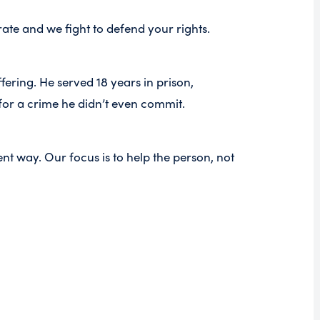
te and we fight to defend your rights.
ring. He served 18 years in prison,
for a crime he didn’t even commit.
nt way. Our focus is to help the person, not