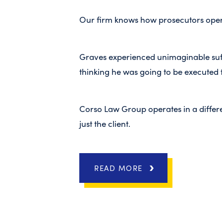
Our firm knows how prosecutors opera
Graves experienced unimaginable suffe
thinking he was going to be executed 
Corso Law Group operates in a differe
just the client.
READ MORE