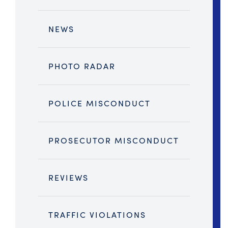
NEWS
PHOTO RADAR
POLICE MISCONDUCT
PROSECUTOR MISCONDUCT
REVIEWS
TRAFFIC VIOLATIONS