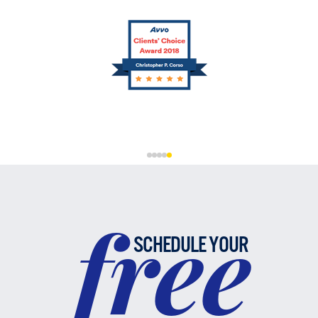
free
SCHEDULE YOUR