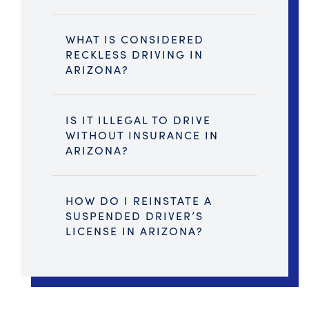
WHAT IS CONSIDERED
RECKLESS DRIVING IN
ARIZONA?
IS IT ILLEGAL TO DRIVE
WITHOUT INSURANCE IN
ARIZONA?
HOW DO I REINSTATE A
SUSPENDED DRIVER’S
LICENSE IN ARIZONA?