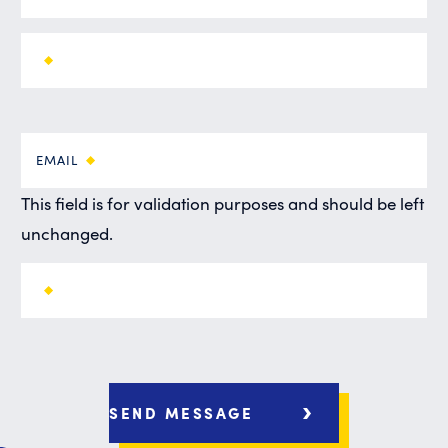
EMAIL
This field is for validation purposes and should be left
unchanged.