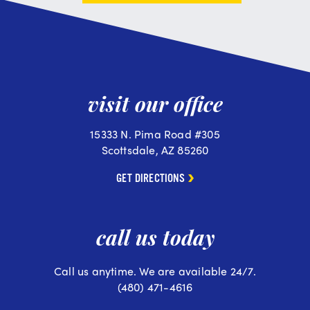
visit our office
15333 N. Pima Road #305
Scottsdale, AZ 85260
GET DIRECTIONS
call us today
Call us anytime. We are available 24/7.
(480) 471-4616