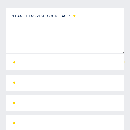
PLEASE DESCRIBE YOUR CASE*
ALL FIELDS ARE REQUIRED