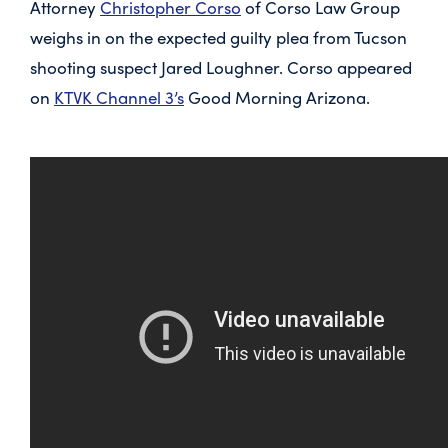
Attorney
Christopher Corso
of Corso Law Group
weighs in on the expected guilty plea from Tucson
shooting suspect Jared Loughner. Corso appeared
on
KTVK Channel 3’s
Good Morning Arizona.