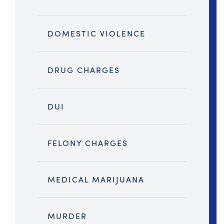
DOMESTIC VIOLENCE
DRUG CHARGES
DUI
FELONY CHARGES
MEDICAL MARIJUANA
MURDER