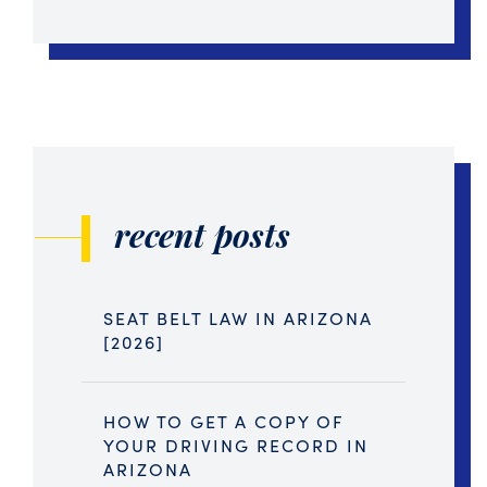
recent posts
SEAT BELT LAW IN ARIZONA
[2026]
HOW TO GET A COPY OF
YOUR DRIVING RECORD IN
ARIZONA