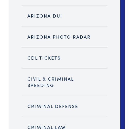
ARIZONA DUI
ARIZONA PHOTO RADAR
CDL TICKETS
CIVIL & CRIMINAL
SPEEDING
CRIMINAL DEFENSE
CRIMINAL LAW