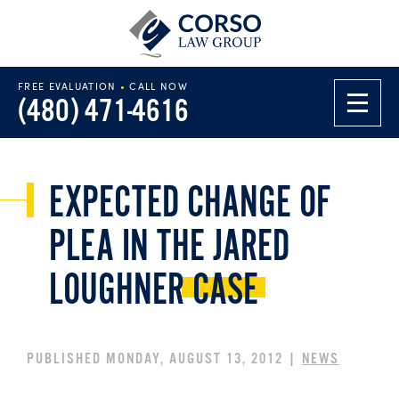
FREE EVALUATION
•
CALL NOW
(480) 471-4616
EXPECTED CHANGE OF
PLEA IN THE JARED
LOUGHNER
CASE
PUBLISHED MONDAY, AUGUST 13, 2012 |
NEWS