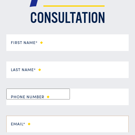
CONSULTATION
FIRST NAME*
LAST NAME*
PHONE NUMBER
EMAIL*