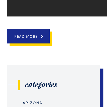
READ MORE
categories
ARIZONA