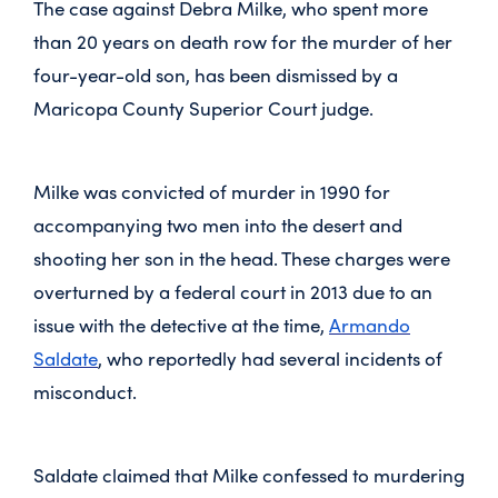
The case against Debra Milke, who spent more
than 20 years on death row for the murder of her
four-year-old son, has been dismissed by a
Maricopa County Superior Court judge.
Milke was convicted of murder in 1990 for
accompanying two men into the desert and
shooting her son in the head. These charges were
overturned by a federal court in 2013 due to an
issue with the detective at the time,
Armando
Saldate
, who reportedly had several incidents of
misconduct.
Saldate claimed that Milke confessed to murdering