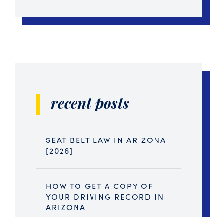
recent posts
SEAT BELT LAW IN ARIZONA
[2026]
HOW TO GET A COPY OF
YOUR DRIVING RECORD IN
ARIZONA