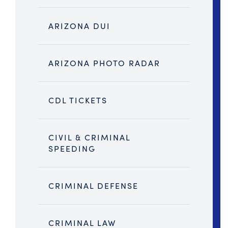
ARIZONA DUI
ARIZONA PHOTO RADAR
CDL TICKETS
CIVIL & CRIMINAL
SPEEDING
CRIMINAL DEFENSE
CRIMINAL LAW