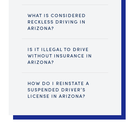
WHAT IS CONSIDERED
RECKLESS DRIVING IN
ARIZONA?
IS IT ILLEGAL TO DRIVE
WITHOUT INSURANCE IN
ARIZONA?
HOW DO I REINSTATE A
SUSPENDED DRIVER’S
LICENSE IN ARIZONA?