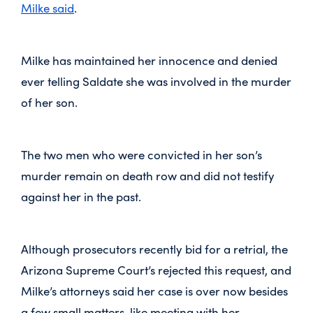
Milke said
.
Milke has maintained her innocence and denied
ever telling Saldate she was involved in the murder
of her son.
The two men who were convicted in her son’s
murder remain on death row and did not testify
against her in the past.
Although prosecutors recently bid for a retrial, the
Arizona Supreme Court’s rejected this request, and
Milke’s attorneys said her case is over now besides
a few small matters, like meeting with her