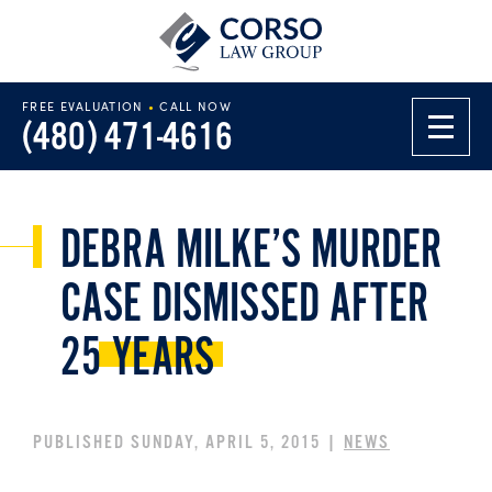
FREE EVALUATION
•
CALL NOW
(480) 471-4616
DEBRA MILKE’S MURDER
CASE DISMISSED AFTER
25
YEARS
PUBLISHED SUNDAY, APRIL 5, 2015 |
NEWS