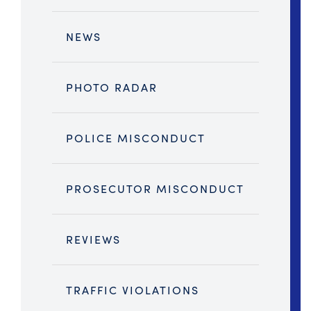
NEWS
PHOTO RADAR
POLICE MISCONDUCT
PROSECUTOR MISCONDUCT
REVIEWS
TRAFFIC VIOLATIONS