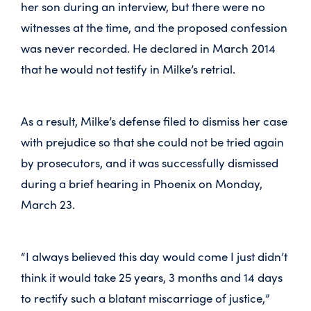
her son during an interview, but there were no
witnesses at the time, and the proposed confession
was never recorded. He declared in March 2014
that he would not testify in Milke’s retrial.
As a result, Milke’s defense filed to dismiss her case
with prejudice so that she could not be tried again
by prosecutors, and it was successfully dismissed
during a brief hearing in Phoenix on Monday,
March 23.
“I always believed this day would come I just didn’t
think it would take 25 years, 3 months and 14 days
to rectify such a blatant miscarriage of justice,”