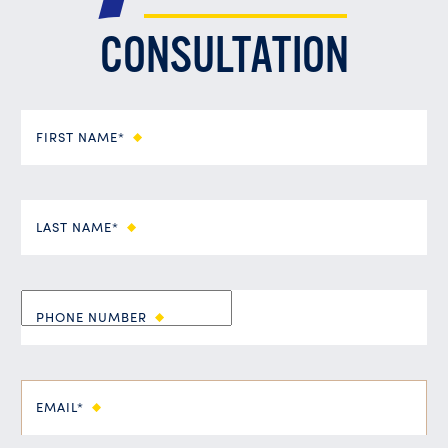
CONSULTATION
FIRST NAME*
LAST NAME*
PHONE NUMBER
EMAIL*