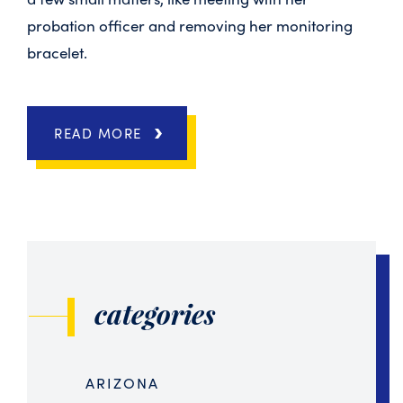
probation officer and removing her monitoring
bracelet.
READ MORE
categories
ARIZONA