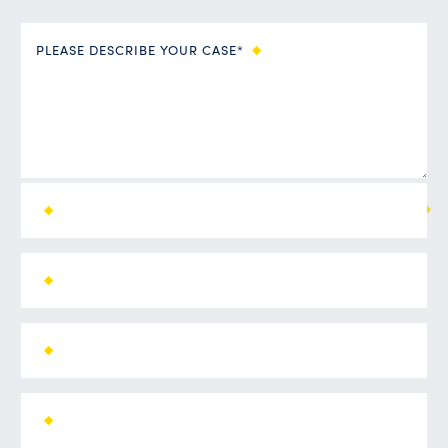
PLEASE DESCRIBE YOUR CASE*
ALL FIELDS ARE REQUIRED