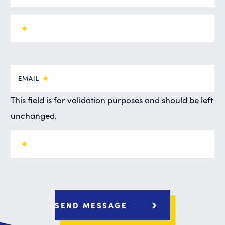
EMAIL
This field is for validation purposes and should be left
unchanged.