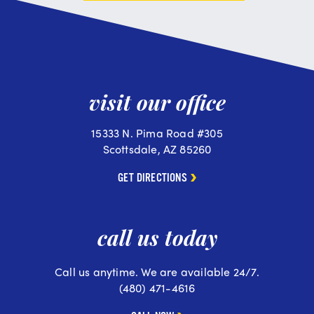
visit our office
15333 N. Pima Road #305
Scottsdale, AZ 85260
GET DIRECTIONS
call us today
Call us anytime. We are available 24/7.
(480) 471-4616