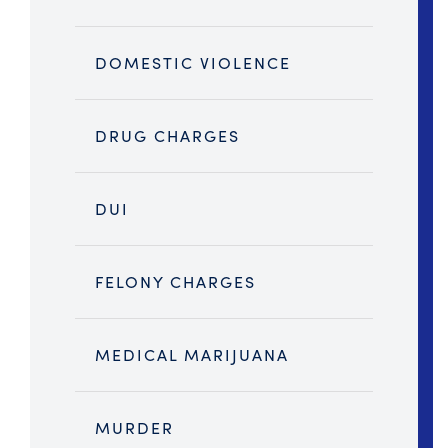
DOMESTIC VIOLENCE
DRUG CHARGES
DUI
FELONY CHARGES
MEDICAL MARIJUANA
MURDER