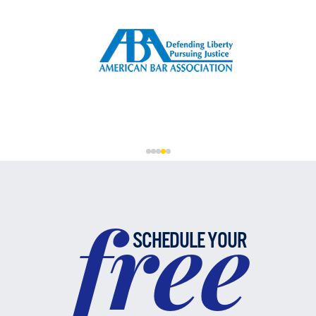
free
SCHEDULE YOUR