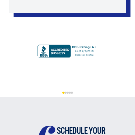
SCHEDULE YOUR