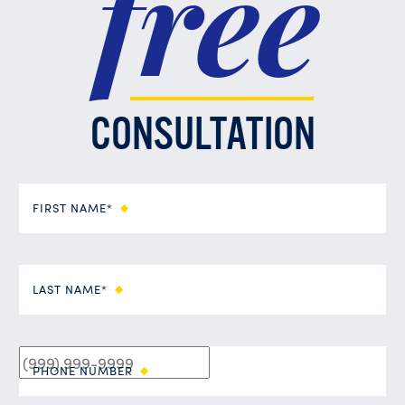
free
CONSULTATION
FIRST NAME*
LAST NAME*
PHONE NUMBER