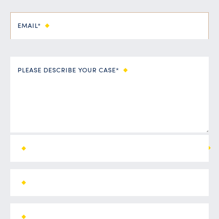
EMAIL*
PLEASE DESCRIBE YOUR CASE*
ALL FIELDS ARE REQUIRED