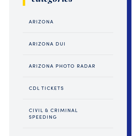
ARIZONA
ARIZONA DUI
ARIZONA PHOTO RADAR
CDL TICKETS
CIVIL & CRIMINAL
SPEEDING