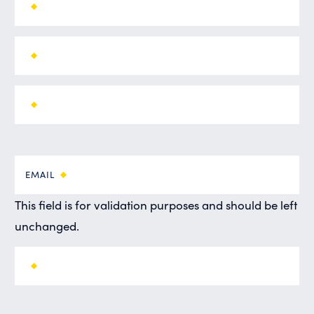
EMAIL
This field is for validation purposes and should be left
unchanged.