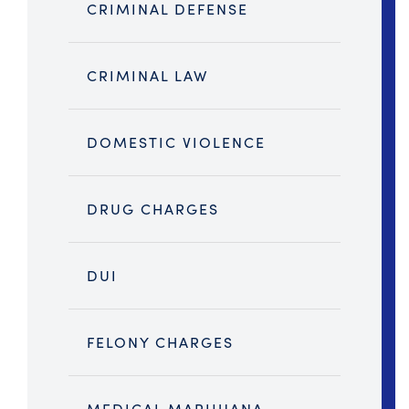
CRIMINAL DEFENSE
CRIMINAL LAW
DOMESTIC VIOLENCE
DRUG CHARGES
DUI
FELONY CHARGES
MEDICAL MARIJUANA