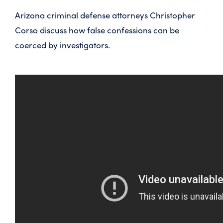
Arizona criminal defense attorneys Christopher
Corso discuss how false confessions can be
coerced by investigators.