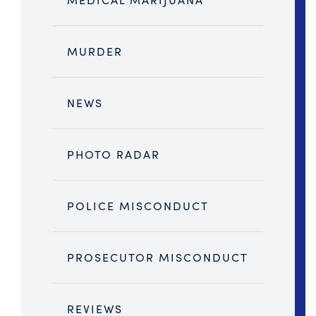
MURDER
NEWS
PHOTO RADAR
POLICE MISCONDUCT
PROSECUTOR MISCONDUCT
REVIEWS