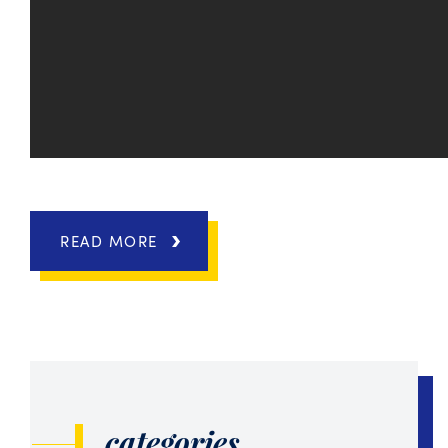
READ MORE
categories