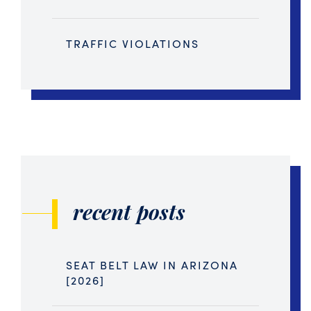
TRAFFIC VIOLATIONS
recent posts
SEAT BELT LAW IN ARIZONA
[2026]