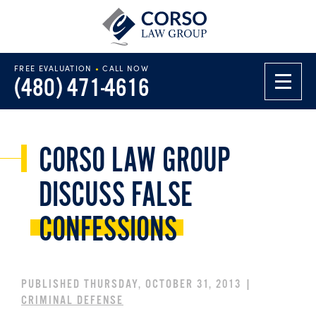
FREE EVALUATION
•
CALL NOW
(480) 471-4616
CORSO LAW GROUP
DISCUSS FALSE
CONFESSIONS
PUBLISHED THURSDAY, OCTOBER 31, 2013 |
CRIMINAL DEFENSE