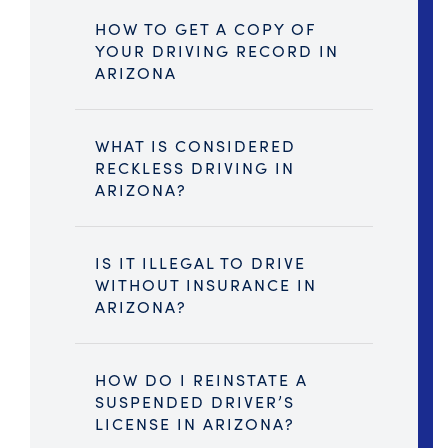
HOW TO GET A COPY OF
YOUR DRIVING RECORD IN
ARIZONA
WHAT IS CONSIDERED
RECKLESS DRIVING IN
ARIZONA?
IS IT ILLEGAL TO DRIVE
WITHOUT INSURANCE IN
ARIZONA?
HOW DO I REINSTATE A
SUSPENDED DRIVER’S
LICENSE IN ARIZONA?