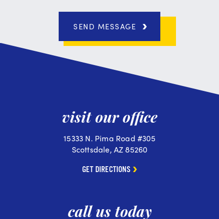
SEND MESSAGE
visit our office
15333 N. Pima Road #305
Scottsdale, AZ 85260
GET DIRECTIONS
call us today