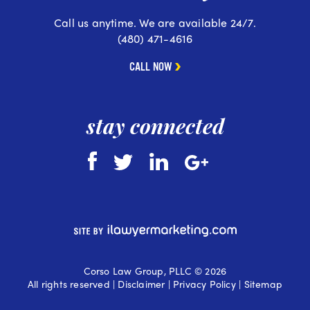
Call us anytime. We are available 24/7.
(480) 471-4616
CALL NOW
stay connected
Corso Law Group, PLLC © 2026
All rights reserved |
Disclaimer
|
Privacy Policy
|
Sitemap