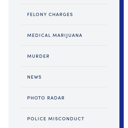
FELONY CHARGES
MEDICAL MARIJUANA
MURDER
NEWS
PHOTO RADAR
POLICE MISCONDUCT