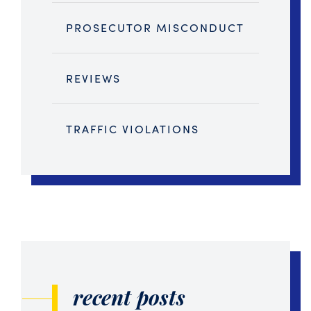
PROSECUTOR MISCONDUCT
REVIEWS
TRAFFIC VIOLATIONS
recent posts