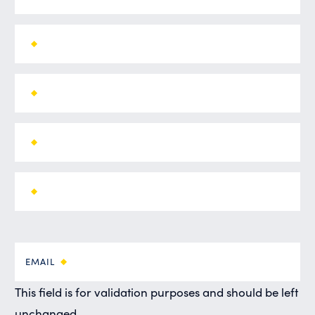
EMAIL
This field is for validation purposes and should be left
unchanged.