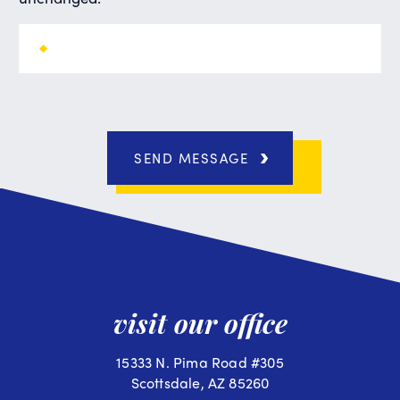
SEND MESSAGE
visit our office
15333 N. Pima Road #305
Scottsdale, AZ 85260