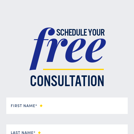
free
SCHEDULE YOUR
CONSULTATION
FIRST NAME*
LAST NAME*