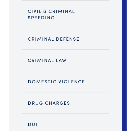
CIVIL & CRIMINAL
SPEEDING
CRIMINAL DEFENSE
CRIMINAL LAW
DOMESTIC VIOLENCE
DRUG CHARGES
DUI