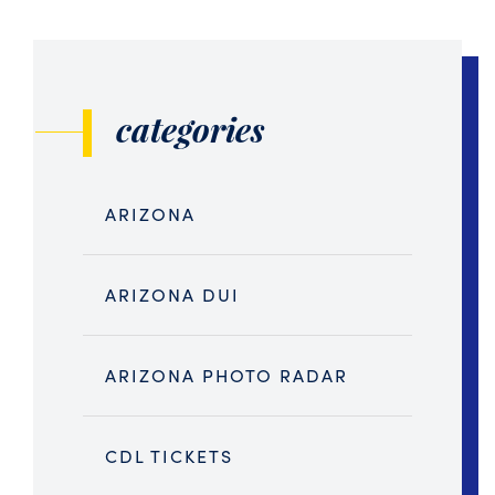
categories
ARIZONA
ARIZONA DUI
ARIZONA PHOTO RADAR
CDL TICKETS