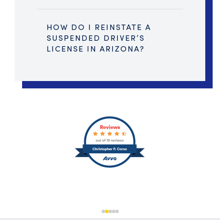
HOW DO I REINSTATE A
SUSPENDED DRIVER’S
LICENSE IN ARIZONA?