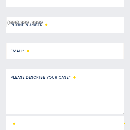
PHONE NUMBER
EMAIL*
PLEASE DESCRIBE YOUR CASE*
ALL FIELDS ARE REQUIRED