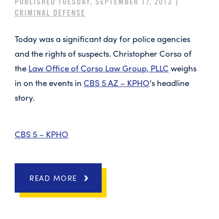
PUBLISHED TUESDAY, SEPTEMBER 17, 2013 |
CRIMINAL DEFENSE
Today was a significant day for police agencies
and the rights of suspects. Christopher Corso of
the
Law Office of Corso Law Group, PLLC
weighs
in on the events in
CBS 5 AZ – KPHO
‘s headline
story.
CBS 5 – KPHO
READ MORE