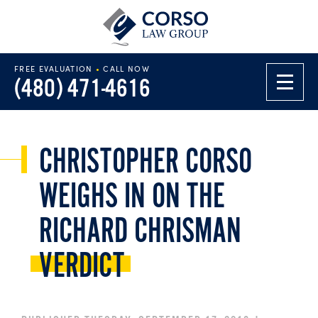
FREE EVALUATION
•
CALL NOW
(480) 471-4616
CHRISTOPHER CORSO
WEIGHS IN ON THE
RICHARD CHRISMAN
VERDICT