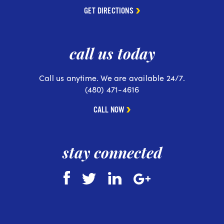
GET DIRECTIONS
call us today
Call us anytime. We are available 24/7.
(480) 471-4616
CALL NOW
stay connected