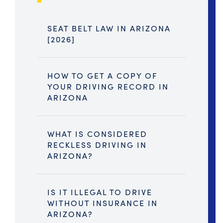
SEAT BELT LAW IN ARIZONA
[2026]
HOW TO GET A COPY OF
YOUR DRIVING RECORD IN
ARIZONA
WHAT IS CONSIDERED
RECKLESS DRIVING IN
ARIZONA?
IS IT ILLEGAL TO DRIVE
WITHOUT INSURANCE IN
ARIZONA?