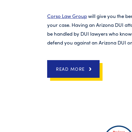
Corso Law Group
will give you the ben
your case. Having an Arizona DUI att
be handled by DUI lawyers who know 
defend you against an Arizona DUI or
READ MORE