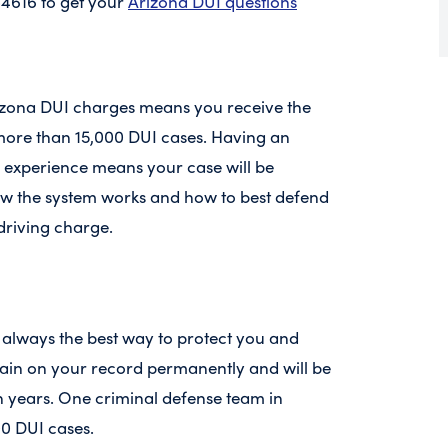
-4616 to get your
Arizona DUI questions
izona DUI charges means you receive the
g more than 15,000 DUI cases. Having an
f experience means your case will be
 the system works and how to best defend
driving charge.
 always the best way to protect you and
main on your record permanently and will be
en years. One criminal defense team in
00 DUI cases.