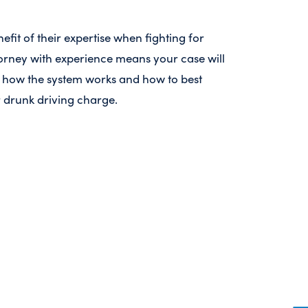
efit of their expertise when fighting for
orney with experience means your case will
how the system works and how to best
 drunk driving charge.