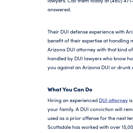
lawyers. Call them today at (480) 471
answered.
Their DUI defense experience with Ar
benefit of their expertise at handlin
Arizona DUI attorney with that kind o
handled by DUI lawyers who know how
you against an Arizona DUI or drunk 
What You Can Do
Hiring an experienced
DUI attorney
is
your family. A DUI conviction will re
used as a prior offense for the next t
Scottsdale has worked with over 15,0