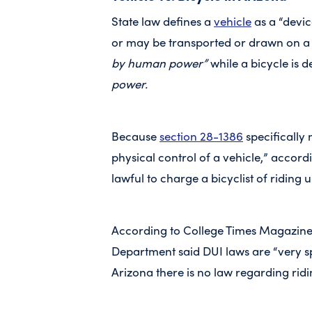
State law defines a
vehicle
as a “devic
or may be transported or drawn on a
by human power”
while a bicycle is 
power.
Because
section 28-1386
specifically 
physical control of a vehicle,” according
lawful to charge a bicyclist of riding 
According to College Times Magazine,
Department said DUI laws are “very spe
Arizona there is no law regarding ridi