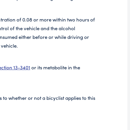
ntration of 0.08 or more within two hours of
ntrol of the vehicle and the alcohol
nsumed either before or while driving or
 vehicle.
ection 13-3401
or its metabolite in the
as to whether or not a bicyclist applies to this