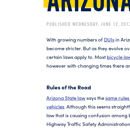
ARIZON
PUBLISHED WEDNESDAY, JUNE 12, 201
With growing numbers of
DUIs
in Ariz
become stricter. But as they evolve ov
certain laws apply to. Most
bicycle la
however with changing times there ar
Rules of the Road
Arizona State law
says the
same rules 
vehicles
. Although this seems straigh
law that is causing confusion among b
Highway Traffic Safety Administration