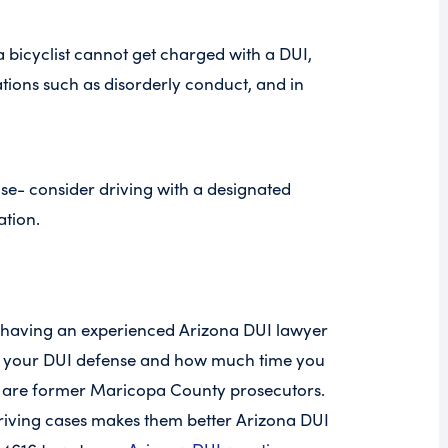
a bicyclist cannot get charged with a DUI,
olations such as disorderly conduct, and in
ise- consider driving with a designated
ation.
 having an experienced Arizona DUI lawyer
in your DUI defense and how much time you
o are former Maricopa County prosecutors.
riving cases makes them better Arizona DUI