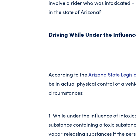
involve a rider who was intoxicated – 
in the state of Arizona?
Driving While Under the Influenc
According to the
Arizona State Legisl
be in actual physical control of a veh
circumstances:
1. While under the influence of intoxic
substance containing a toxic substanc
vapor releasing substances if the pers