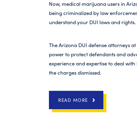
Now, medical marijuana users in Arizo
being criminalized by law enforcement
understand your DUI laws and rights.
The Arizona DUI defense attorneys at
power to protect defendants and advoc
experience and expertise to deal with 
the charges dismissed.
READ MORE