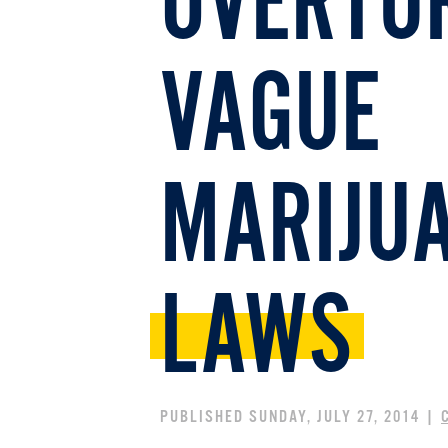
OVERTU
VAGUE
MARIJUA
LAWS
PUBLISHED SUNDAY, JULY 27, 2014 |