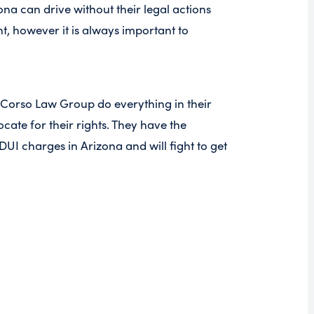
na can drive without their legal actions
, however it is always important to
 Corso Law Group do everything in their
ate for their rights. They have the
DUI charges in Arizona and will fight to get