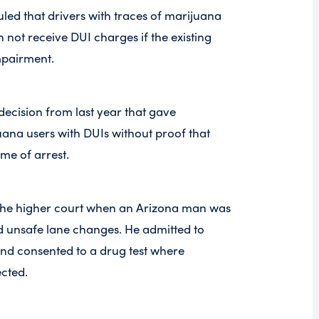
uled that drivers with traces of marijuana
n not receive DUI charges if the existing
pairment.
decision from last year that gave
uana users with DUIs without proof that
ime of arrest.
o the higher court when an Arizona man was
d unsafe lane changes. He admitted to
nd consented to a drug test where
ected.