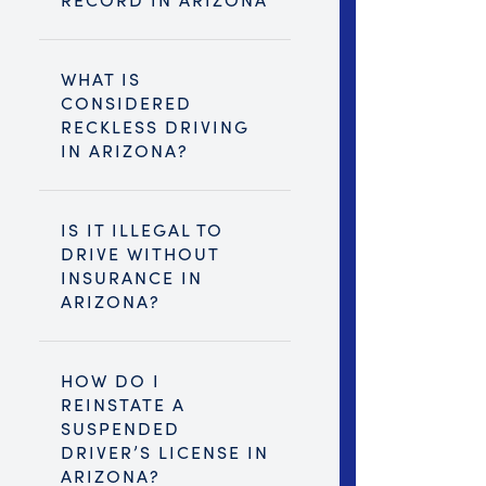
WHAT IS
CONSIDERED
RECKLESS DRIVING
IN ARIZONA?
IS IT ILLEGAL TO
DRIVE WITHOUT
INSURANCE IN
ARIZONA?
HOW DO I
REINSTATE A
SUSPENDED
DRIVER’S LICENSE IN
ARIZONA?