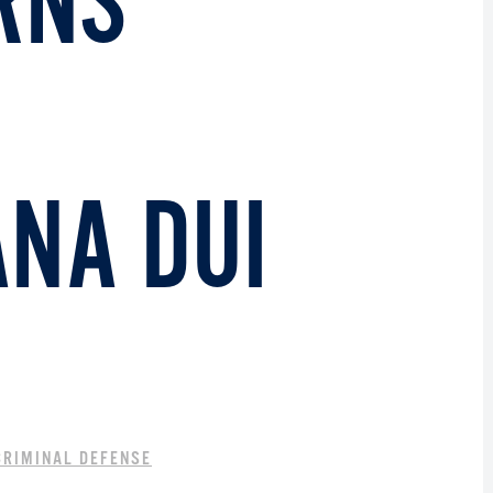
RNS
NA DUI
CRIMINAL DEFENSE