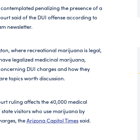
re contemplated penalizing the presence of a
 court said of the DUI offense according to
m newsletter.
ton, where recreational marijuana is legal,
 have legalized medicinal marijuana,
n concerning DUI charges and how they
are topics worth discussion.
rt ruling affects the 40,000 medical
 state visitors who use marijuana by
harges, the
Arizona Capitol Times
said.