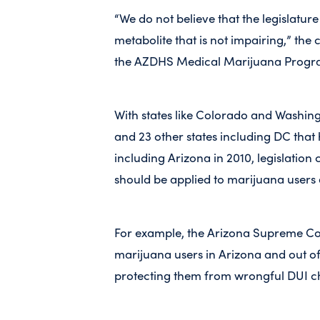
“We do not believe that the legislatu
metabolite that is not impairing,” the
the AZDHS Medical Marijuana Progra
With states like Colorado and Washing
and 23 other states including DC that
including Arizona in 2010, legislatio
should be applied to marijuana users 
For example, the Arizona Supreme Cou
marijuana users in Arizona and out of
protecting them from wrongful DUI c