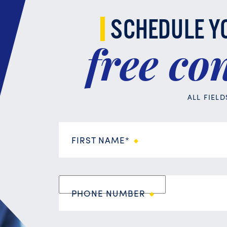
SCHEDULE Y
free
con
ALL FIEL
FIRST NAME*
PHONE NUMBER