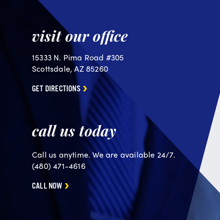
visit our office
15333 N. Pima Road #305
Scottsdale, AZ 85260
GET DIRECTIONS
call us today
Call us anytime. We are available 24/7.
(480) 471-4616
CALL NOW