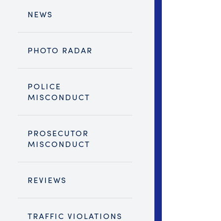
NEWS
PHOTO RADAR
POLICE
MISCONDUCT
PROSECUTOR
MISCONDUCT
REVIEWS
TRAFFIC VIOLATIONS