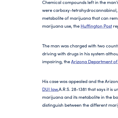
Chemical compounds left in the man’
were carboxy-tetrahydrocannabinol,
metabolite of marijuana that can rema
marijuana use, the
Huffington Post
re
The man was charged with two counts 
driving with drugs in his system alth
impairing, the
Arizona Department of 
His case was appealed and the Arizo
DUI law
,A.R.S. 28-1381 that says it is 
marijuana and its metabolite in the b
distinguish between the different mar