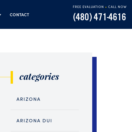
FREE EVALUATION
•
CALL NOW
(480) 471-4616
CONTACT
categories
ARIZONA
ARIZONA DUI