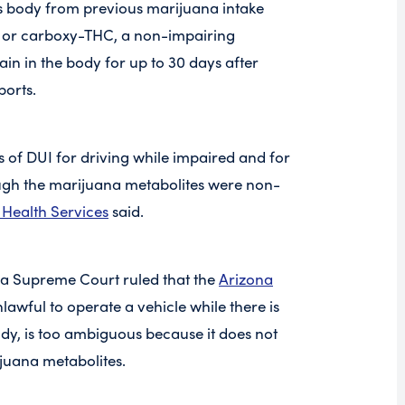
s body from previous marijuana intake
 or carboxy-THC, a non-impairing
in in the body for up to 30 days after
ports.
of DUI for driving while impaired and for
ough the marijuana metabolites were non-
Health Services
said.
na Supreme Court ruled that the
Arizona
unlawful to operate a vehicle while there is
ody, is too ambiguous because it does not
ijuana metabolites.