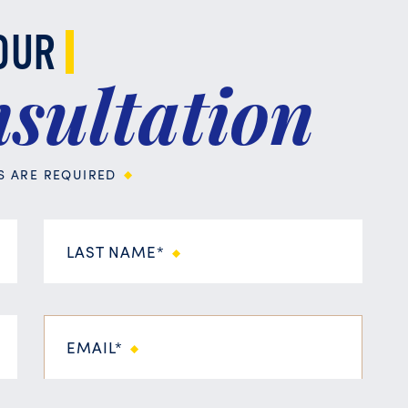
OUR
sultation
DS ARE REQUIRED
LAST NAME*
EMAIL*