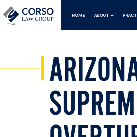
HOME
ABOUT
PRACT
ARIZON
SUPREM