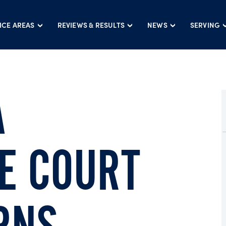
ICE AREAS
REVIEWS & RESULTS
NEWS
SERVING
A
E COURT