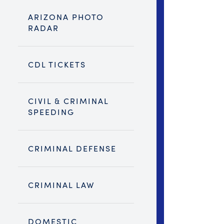
ARIZONA PHOTO
RADAR
CDL TICKETS
CIVIL & CRIMINAL
SPEEDING
CRIMINAL DEFENSE
CRIMINAL LAW
DOMESTIC