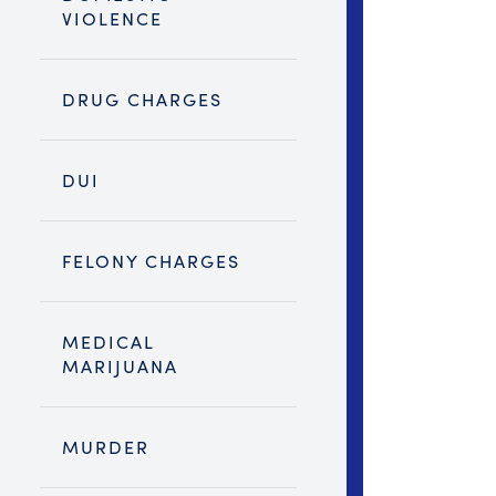
VIOLENCE
DRUG CHARGES
DUI
FELONY CHARGES
MEDICAL
MARIJUANA
MURDER