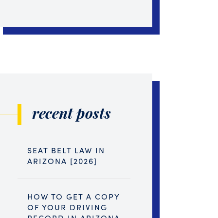
recent posts
SEAT BELT LAW IN
ARIZONA [2026]
HOW TO GET A COPY
OF YOUR DRIVING
RECORD IN ARIZONA