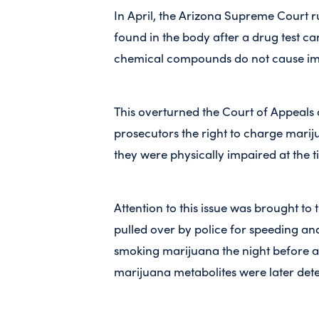
In April, the Arizona Supreme Court r
found in the body after a drug test ca
chemical compounds do not cause im
This overturned the Court of Appeals 
prosecutors the right to charge marij
they were physically impaired at the t
Attention to this issue was brought t
pulled over by police for speeding an
smoking marijuana the night before a
marijuana metabolites were later det