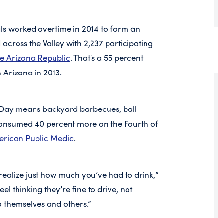
ls worked overtime in 2014 to form an
across the Valley with 2,237 participating
e Arizona Republic
. That’s a 55 percent
n Arizona in 2013.
 Day means backyard barbecues, ball
consumed 40 percent more on the Fourth of
erican Public Media
.
 realize just how much you’ve had to drink,”
l thinking they’re fine to drive, not
o themselves and others.”