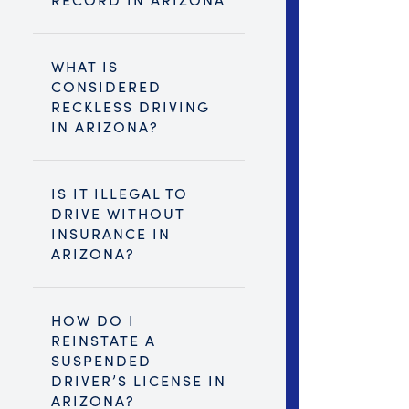
WHAT IS
CONSIDERED
RECKLESS DRIVING
IN ARIZONA?
IS IT ILLEGAL TO
DRIVE WITHOUT
INSURANCE IN
ARIZONA?
HOW DO I
REINSTATE A
SUSPENDED
DRIVER’S LICENSE IN
ARIZONA?