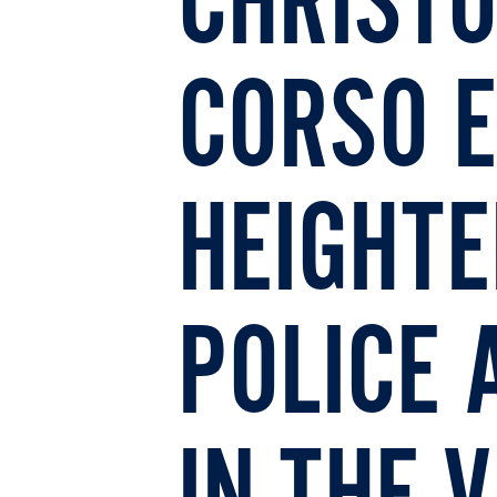
CHRIST
CORSO 
HEIGHT
POLICE 