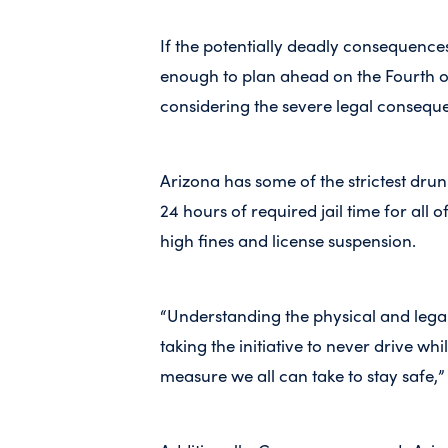
If the potentially deadly consequence
enough to plan ahead on the Fourth o
considering the severe legal consequ
Arizona has some of the strictest drunk
24 hours of required jail time for all o
high fines and license suspension.
“Understanding the physical and lega
taking the initiative to never drive wh
measure we all can take to stay safe,”