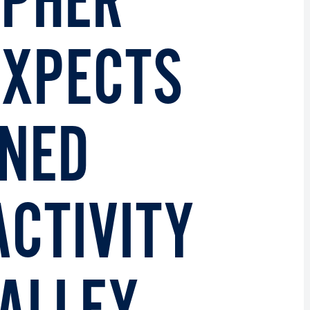
OPHER
EXPECTS
ENED
ACTIVITY