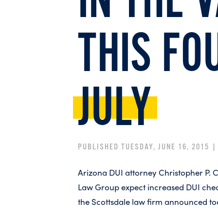
IN THE 
THIS FO
JULY
PUBLISHED TUESDAY, JUNE 16, 2015 
Arizona DUI attorney Christopher P. 
Law Group expect increased DUI checkp
the Scottsdale law firm announced to