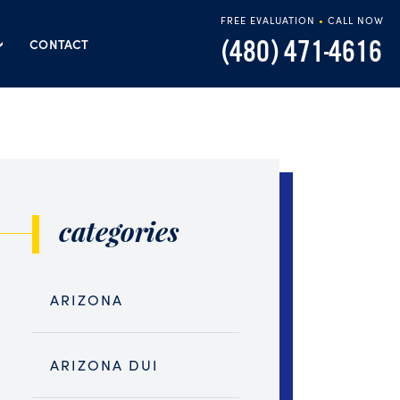
FREE EVALUATION
•
CALL NOW
(480) 471-4616
CONTACT
categories
ARIZONA
ARIZONA DUI