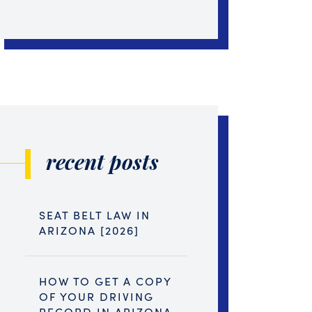
recent posts
SEAT BELT LAW IN
ARIZONA [2026]
HOW TO GET A COPY
OF YOUR DRIVING
RECORD IN ARIZONA