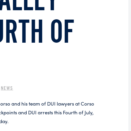
VALLEY
URTH OF
|
NEWS
Corso and his team of DUI lawyers at Corso
oints and DUI arrests this Fourth of July,
day.