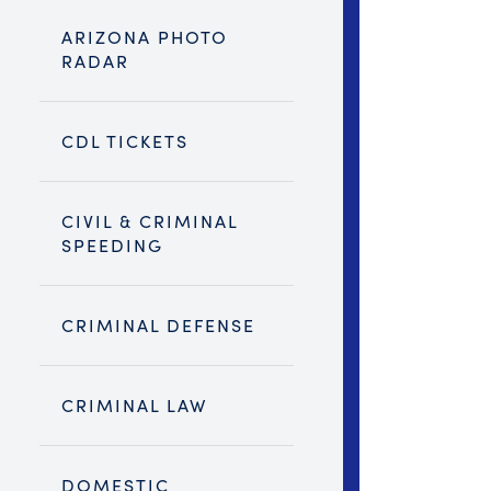
ARIZONA PHOTO
RADAR
CDL TICKETS
CIVIL & CRIMINAL
SPEEDING
CRIMINAL DEFENSE
CRIMINAL LAW
DOMESTIC