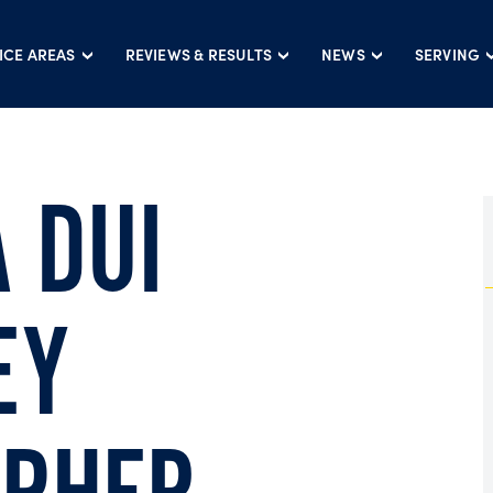
ICE AREAS
REVIEWS & RESULTS
NEWS
SERVING
 DUI
EY