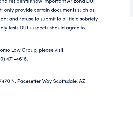
ona residents know important Arizona DUI
ent; only provide certain documents such as
on; and refuse to submit to all field sobriety
only tests DUI suspects should agree to.
Corso Law Group, please visit
80) 471-4616.
7470 N. Pacesetter Way Scottsdale, AZ