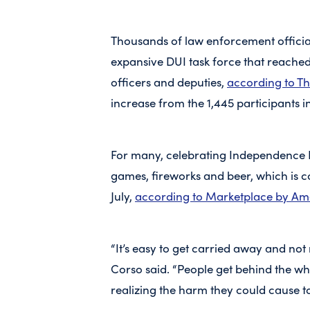
Thousands of law enforcement officia
expansive DUI task force that reached 
officers and deputies,
according to Th
increase from the 1,445 participants i
For many, celebrating Independence
games, fireworks and beer, which is 
July,
according to Marketplace by Am
“It’s easy to get carried away and not
Corso said. “People get behind the whee
realizing the harm they could cause t