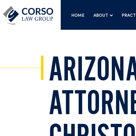
HOME
ABOUT
PRACT
ARIZONA
ATTORN