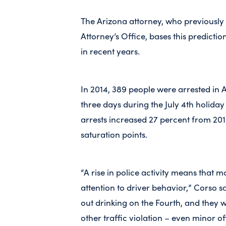
The Arizona attorney, who previousl
Attorney’s Office, bases this predicti
in recent years.
In 2014, 389 people were arrested in 
three days during the July 4th holida
arrests increased 27 percent from 2013
saturation points.
“A rise in police activity means that 
attention to driver behavior,” Corso s
out drinking on the Fourth, and they w
other traffic violation – even minor of