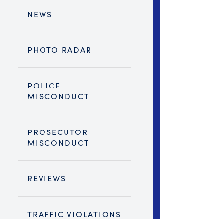
NEWS
PHOTO RADAR
POLICE
MISCONDUCT
PROSECUTOR
MISCONDUCT
REVIEWS
TRAFFIC VIOLATIONS