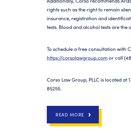
Additionally, Corso recommends Ariz
rights such as the right to remain sil
insurance, registration and identificati
tests. Blood and alcohol tests are the 
To schedule a free consultation with 
https://corsolawgroup.com
or call (4
Corso Law Group, PLLC is located at 1
85255.
READ MORE