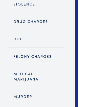
VIOLENCE
DRUG CHARGES
DUI
FELONY CHARGES
MEDICAL
MARIJUANA
MURDER