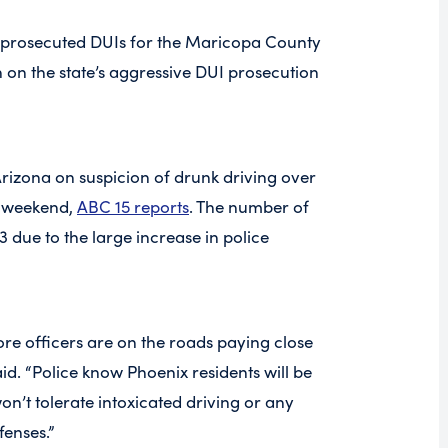
y prosecuted DUIs for the Maricopa County
on on the state’s aggressive DUI prosecution
Arizona on suspicion of drunk driving over
y weekend,
ABC 15 reports
. The number of
 due to the large increase in police
more officers are on the roads paying close
aid. “Police know Phoenix residents will be
on’t tolerate intoxicated driving or any
fenses.”