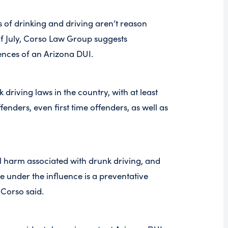
s of drinking and driving aren’t reason
f July, Corso Law Group suggests
ences of an Arizona DUI.
 driving laws in the country, with at least
ffenders, even first time offenders, as well as
l harm associated with drunk driving, and
ile under the influence is a preventative
 Corso said.