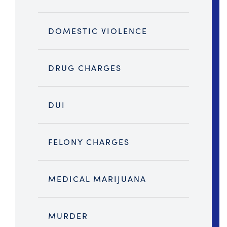
DOMESTIC VIOLENCE
DRUG CHARGES
DUI
FELONY CHARGES
MEDICAL MARIJUANA
MURDER