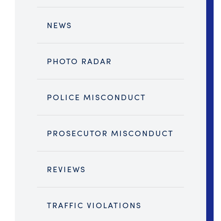
NEWS
PHOTO RADAR
POLICE MISCONDUCT
PROSECUTOR MISCONDUCT
REVIEWS
TRAFFIC VIOLATIONS