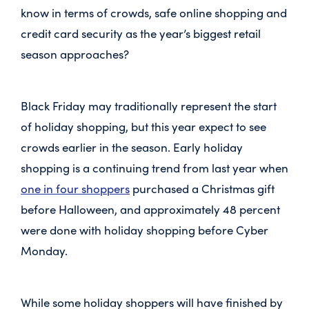
know in terms of crowds, safe online shopping and
credit card security as the year’s biggest retail
season approaches?
Black Friday may traditionally represent the start
of holiday shopping, but this year expect to see
crowds earlier in the season. Early holiday
shopping is a continuing trend from last year when
one in four shoppers
purchased a Christmas gift
before Halloween, and approximately 48 percent
were done with holiday shopping before Cyber
Monday.
While some holiday shoppers will have finished by