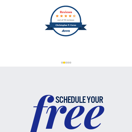
free
SCHEDULE YOUR