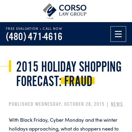
FREE EVALUATION
•
CALL NOW
(480) 471-4616
2015 HOLIDAY SHOPPING
FORECAST:
FRAUD
PUBLISHED WEDNESDAY, OCTOBER 28, 2015 |
NEWS
With Black Friday, Cyber Monday and the winter
holidays approaching, what do shoppers need to