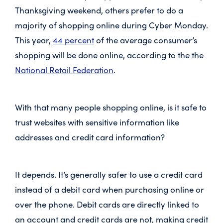
Thanksgiving weekend, others prefer to do a
majority of shopping online during Cyber Monday.
This year,
44 percent
of the average consumer’s
shopping will be done online, according to the the
National Retail Federation
.
With that many people shopping online, is it safe to
trust websites with sensitive information like
addresses and credit card information?
It depends. It’s generally safer to use a credit card
instead of a debit card when purchasing online or
over the phone. Debit cards are directly linked to
an account and credit cards are not, making credit