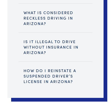
WHAT IS CONSIDERED
RECKLESS DRIVING IN
ARIZONA?
IS IT ILLEGAL TO DRIVE
WITHOUT INSURANCE IN
ARIZONA?
HOW DO I REINSTATE A
SUSPENDED DRIVER’S
LICENSE IN ARIZONA?