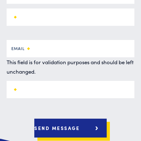
EMAIL
This field is for validation purposes and should be left
unchanged.