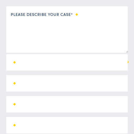
PLEASE DESCRIBE YOUR CASE*
ALL FIELDS ARE REQUIRED