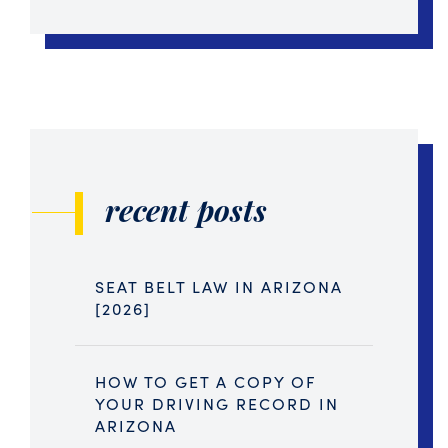
recent posts
SEAT BELT LAW IN ARIZONA
[2026]
HOW TO GET A COPY OF
YOUR DRIVING RECORD IN
ARIZONA