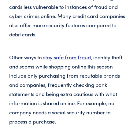
cards less vulnerable to instances of fraud and
cyber crimes online. Many credit card companies
also offer more security features compared to
debit cards.
Other ways to
stay safe from fraud
, identity theft
and scams while shopping online this season
include only purchasing from reputable brands
and companies, frequently checking bank
statements and being extra cautious with what
information is shared online. For example, no
company needs a social security number to
process a purchase.