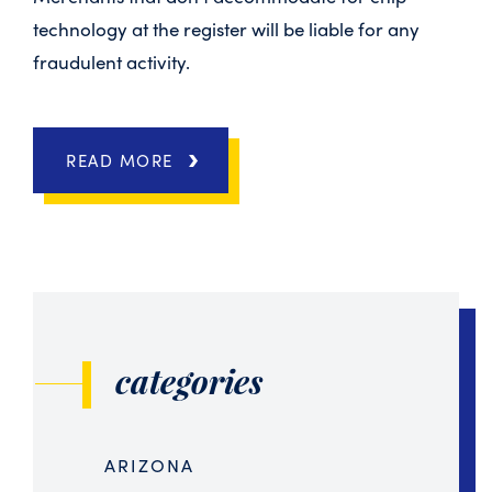
technology at the register will be liable for any
fraudulent activity.
READ MORE
categories
ARIZONA