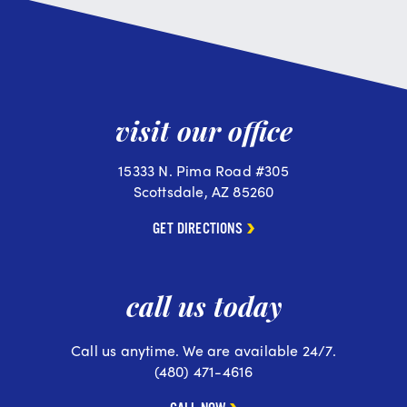
visit our office
15333 N. Pima Road #305
Scottsdale, AZ 85260
GET DIRECTIONS
call us today
Call us anytime. We are available 24/7.
(480) 471-4616