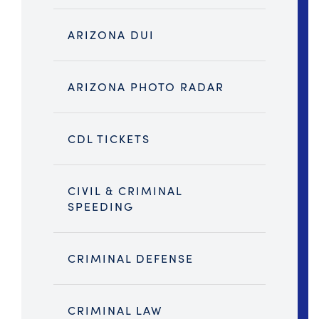
ARIZONA DUI
ARIZONA PHOTO RADAR
CDL TICKETS
CIVIL & CRIMINAL
SPEEDING
CRIMINAL DEFENSE
CRIMINAL LAW