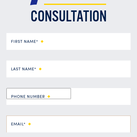
CONSULTATION
FIRST NAME*
LAST NAME*
PHONE NUMBER
EMAIL*