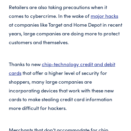
Retailers are also taking precautions when it
comes to cybercrime. In the wake of
major hacks
at companies like Target and Home Depot in recent
years, large companies are doing more to protect
customers and themselves.
Thanks to new
chip-technology credit and debit
cards
that offer a higher level of security for
shoppers, many large companies are
incorporating devices that work with these new
cards to make stealing credit card information
more difficult for hackers.
Merchants that don’t accommodate for chip