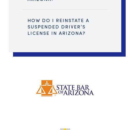
HOW DO I REINSTATE A
SUSPENDED DRIVER’S
LICENSE IN ARIZONA?