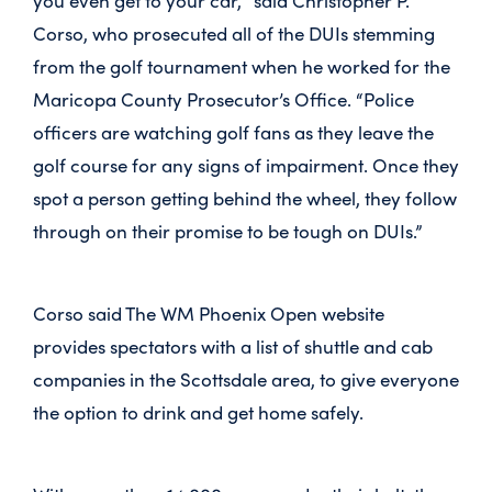
you even get to your car,” said Christopher P.
Corso, who prosecuted all of the DUIs stemming
from the golf tournament when he worked for the
Maricopa County Prosecutor’s Office. “Police
officers are watching golf fans as they leave the
golf course for any signs of impairment. Once they
spot a person getting behind the wheel, they follow
through on their promise to be tough on DUIs.”
Corso said The WM Phoenix Open website
provides spectators with a list of shuttle and cab
companies in the Scottsdale area, to give everyone
the option to drink and get home safely.