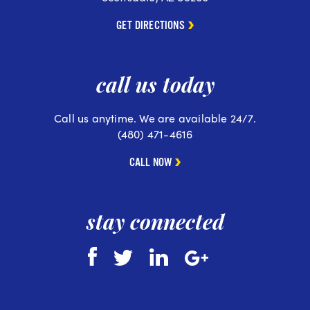
GET DIRECTIONS
call us today
Call us anytime. We are available 24/7.
(480) 471-4616
CALL NOW
stay connected