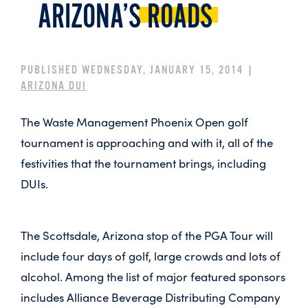
ARIZONA’S
ROADS
PUBLISHED WEDNESDAY, JANUARY 15, 2014 |
ARIZONA DUI
The Waste Management Phoenix Open golf
tournament is approaching and with it, all of the
festivities that the tournament brings, including
DUIs.
The Scottsdale, Arizona stop of the PGA Tour will
include four days of golf, large crowds and lots of
alcohol. Among the list of major featured sponsors
includes Alliance Beverage Distributing Company