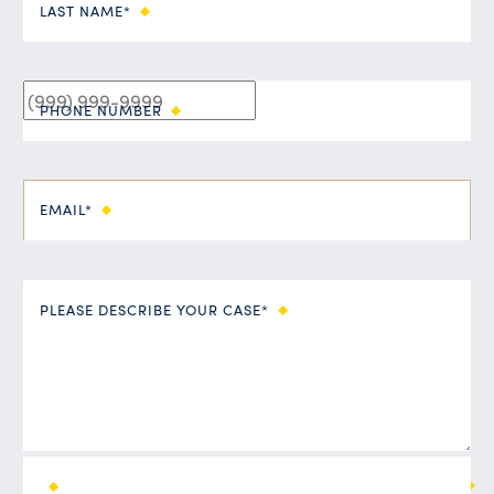
LAST NAME*
PHONE NUMBER
EMAIL*
PLEASE DESCRIBE YOUR CASE*
ALL FIELDS ARE REQUIRED