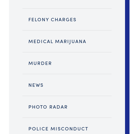
FELONY CHARGES
MEDICAL MARIJUANA
MURDER
NEWS
PHOTO RADAR
POLICE MISCONDUCT