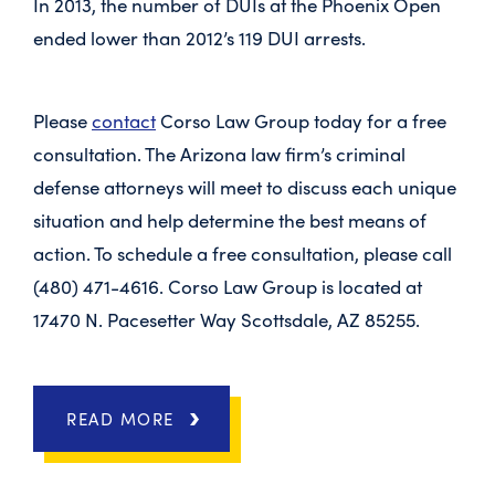
In 2013, the number of DUIs at the Phoenix Open
ended lower than 2012’s 119 DUI arrests.
Please
contact
Corso Law Group today for a free
consultation. The Arizona law firm’s criminal
defense attorneys will meet to discuss each unique
situation and help determine the best means of
action. To schedule a free consultation, please call
(480) 471-4616. Corso Law Group is located at
17470 N. Pacesetter Way Scottsdale, AZ 85255.
READ MORE