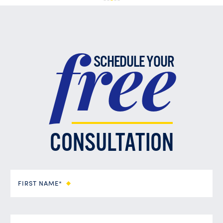
free
SCHEDULE YOUR
CONSULTATION
FIRST NAME*