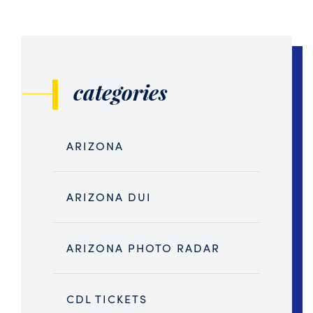
categories
ARIZONA
ARIZONA DUI
ARIZONA PHOTO RADAR
CDL TICKETS