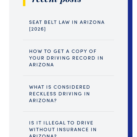
SEAT BELT LAW IN ARIZONA
[2026]
HOW TO GET A COPY OF
YOUR DRIVING RECORD IN
ARIZONA
WHAT IS CONSIDERED
RECKLESS DRIVING IN
ARIZONA?
IS IT ILLEGAL TO DRIVE
WITHOUT INSURANCE IN
ARIZONA?