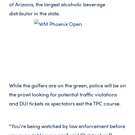
of Arizona, the largest alcoholic beverage
distributor in the state.
While the golfers are on the green, police will be on
the prowl looking for potential traffic violations
and DUI tickets as spectators exit the TPC course.
“You’re being watched by law enforcement before