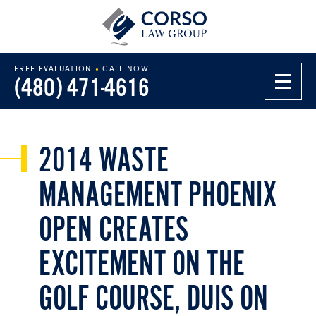
FREE EVALUATION
•
CALL NOW
(480) 471-4616
2014 WASTE
MANAGEMENT PHOENIX
OPEN CREATES
EXCITEMENT ON THE
GOLF COURSE, DUIS ON