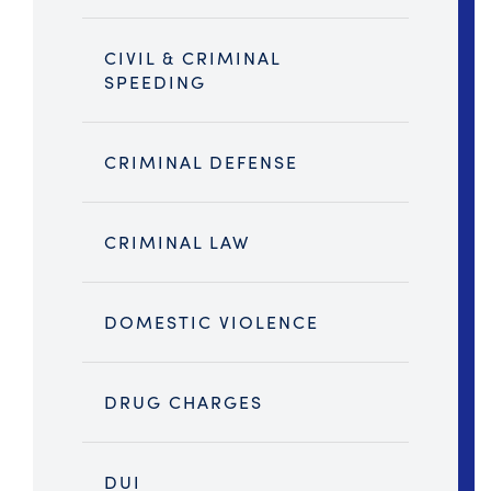
CIVIL & CRIMINAL
SPEEDING
CRIMINAL DEFENSE
CRIMINAL LAW
DOMESTIC VIOLENCE
DRUG CHARGES
DUI