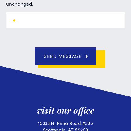
unchanged.
SEND MESSAGE
visit our office
15333 N. Pima Road #305
Scottsdale, AZ 85260