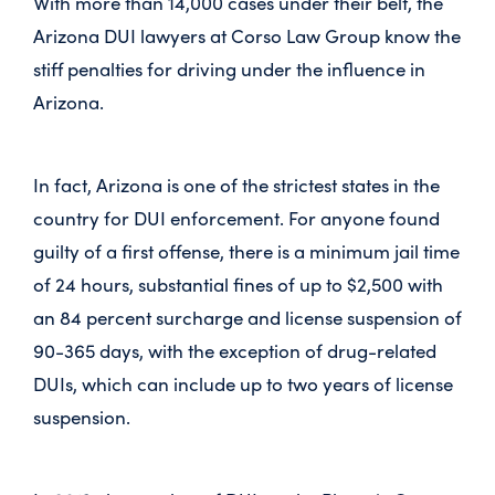
With more than 14,000 cases under their belt, the
Arizona DUI lawyers at Corso Law Group know the
stiff penalties for driving under the influence in
Arizona.
In fact, Arizona is one of the strictest states in the
country for DUI enforcement. For anyone found
guilty of a first offense, there is a minimum jail time
of 24 hours, substantial fines of up to $2,500 with
an 84 percent surcharge and license suspension of
90-365 days, with the exception of drug-related
DUIs, which can include up to two years of license
suspension.