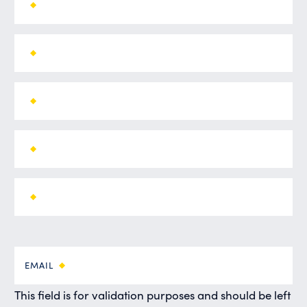
EMAIL
This field is for validation purposes and should be left