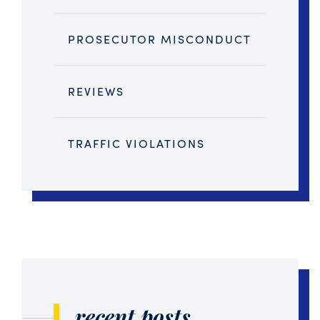
PROSECUTOR MISCONDUCT
REVIEWS
TRAFFIC VIOLATIONS
recent posts